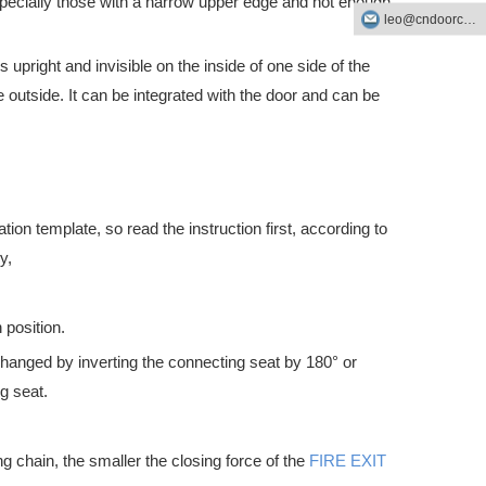
specially those with a narrow upper edge and not enough
leo@cndoorcare.com
upright and invisible on the inside of one side of the
outside. It can be integrated with the door and can be
ation template, so read the instruction first, according to
ick escape route in the event of an emergency. They are also an impor
y,
 position.
 changed by inverting the connecting seat by 180° or
g seat.
g chain, the smaller the closing force of the
FIRE EXIT