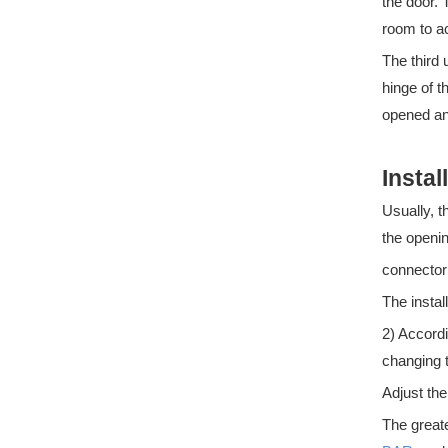
the door.
room to 
The third 
hinge of t
opened and
Instal
What are the Regulations for panic bars
Usually, t
What are the regulations for panic bars?Panic bars are a
the openin
connector
The instal
2) Accordi
changing 
Adjust th
The greate