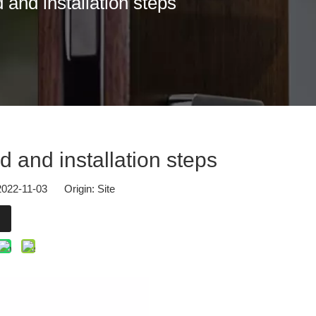
and installation steps
osers.At Hall 2.2, Booth G57, our team from DOORCARE will present u
 and installation steps
 2022-11-03 Origin:
Site