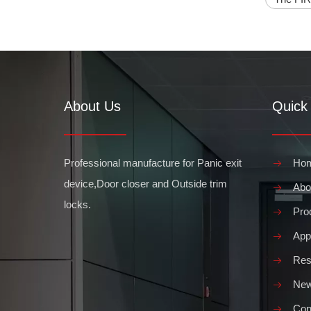
About Us
Quick 
Professional manufacture for Panic exit
Ho
What are the Requirements for commercial panic bars
device,Door closer and Outside trim
Abo
A commercial panic bar is a device used to quickly and e
locks.
Pro
Appl
Res
Ne
Con