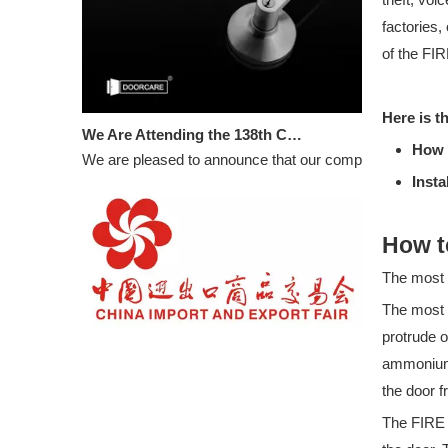
factories,
of the FI
We Are Attending the 138th Canton Fair
Here is th
We are pleased to announce that our company will partic
How 
Insta
How t
The most
The most 
WELCOME TO VISIT DOORCARE: 16.3C33 in 133rd CANTON FAIR
protrude o
BOOTH NUMBER: 16.3C33
ammonium 
the door f
The FIRE 