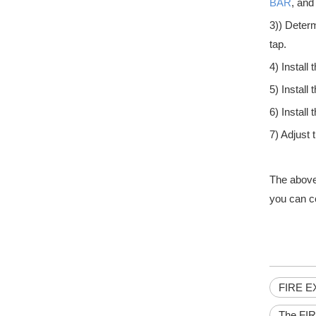
BAR
, and
3)) Determ
tap.
4) Instal
What are the Different sizes of hydraulic door closers
5) Install 
Hydraulic door closers are an essential element of a build
6) Install
7) Adjust 
The above 
you can c
What are the Benefits of Push Bar Doors
When considering the benefits of installing push bar door
FIRE E
The FI