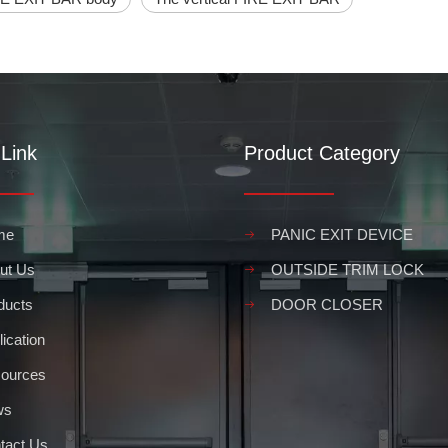
Link
Product Category
me
PANIC EXIT DEVICE
ut Us
OUTSIDE TRIM LOCK
asily open a door in case of an emergency. In order to ensure that co
ducts
DOOR CLOSER
ication
ources
ws
tact Us