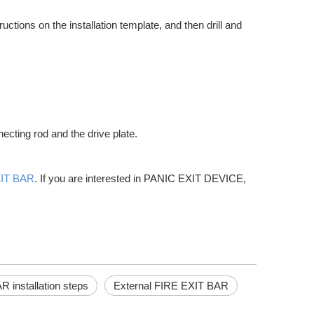
uctions on the installation template, and then drill and
r, and other elements. They are also critical for controlling heat loss
ecting rod and the drive plate.
XIT BAR
. If you are interested in PANIC EXIT DEVICE,
factors into account. Push bar doors offer a variety of advantages for
 installation steps
External FIRE EXIT BAR