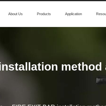
About Us
Products
Application
Resou
nstallation method a
asily open a door in case of an emergency. In order to ensure that co