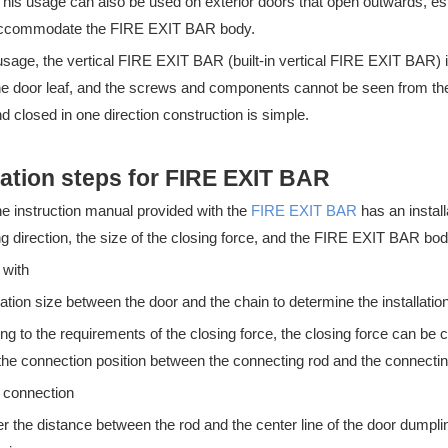
 This usage can also be used on exterior doors that open outwards, e
accommodate the FIRE EXIT BAR body.
usage, the vertical FIRE EXIT BAR (built-in vertical FIRE EXIT BAR) is 
he door leaf, and the screws and components cannot be seen from the 
 closed in one direction construction is simple.
lation steps for FIRE EXIT BAR
he instruction manual provided with the
FIRE EXIT BAR
has an install
n essential part of any commercial building, providing an easy and qu
g direction, the size of the closing force, and the FIRE EXIT BAR bod
 with
lation size between the door and the chain to determine the installation
ng to the requirements of the closing force, the closing force can be
the connection position between the connecting rod and the connectin
e connection
r the distance between the rod and the center line of the door dumplin