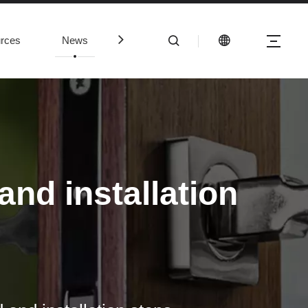
rces
News
Contact Us
nd installation
mmercial panic bars are properly installed and working, there are sev