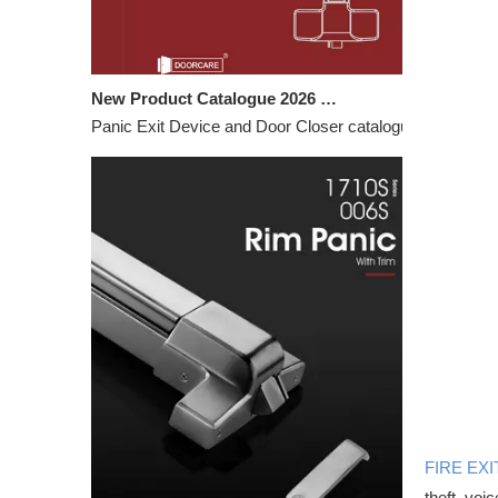
New Product Catalogue 2026 – Panic Exit Devices & Door Closers
Panic Exit Device and Door Closer catalogue featuring c
FIRE EXI
theft, voi