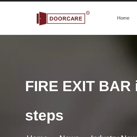
Home
FIRE EXIT BAR i
steps
What are the Requirements for commercial panic bars
A commercial panic bar is a device used to quickly and e