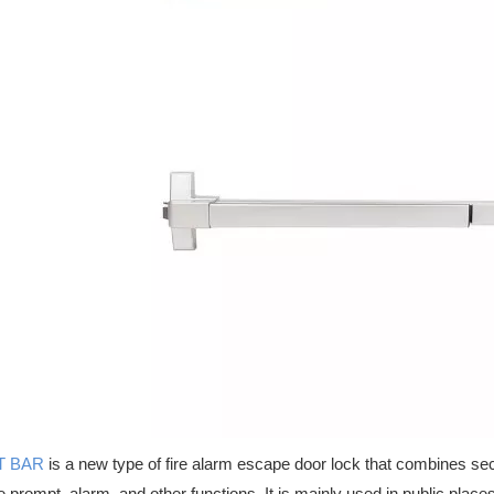
ertified hardware solutions for emergency exits, commercial doors, an
T BAR
is a new type of fire alarm escape door lock that combines securi
ce prompt, alarm, and other functions. It is mainly used in public places 