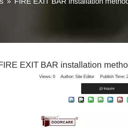
s
»
FIRE EXIT BAR installation method 
iscover our professional solutions in Panic Exit Devices and Door Cl
FIRE EXIT BAR installation method
Views:
0
Author: Site Editor Publish Time:
Inquire