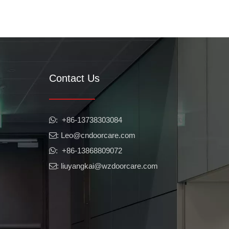
Contact Us
​​​​​​​: +86-13738303084

: Leo
@cndoorcare.com

mmercial panic bars are properly installed and working, there are sev
: +86-13868809072

: liuyangkai@wzdoorcare.com
