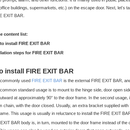
 office buildings, supermarkets, etc.) on the escape door. Next, let's ta
RE EXIT BAR.
e content list:
ipate in the 138th Canton Fair. Booth No.: Hall B 9.1G33 Phase 1: Oc
to install FIRE EXIT BAR
llation steps for FIRE EXIT BAR
o install FIRE EXIT BAR
 commonly used
FIRE EXIT BAR
is the external FIRE EXIT BAR, and 
common standard usage is to mount to the hinge side, door open sid
utward at approximately 90° to the door frame. In the second usage, it 
chain, with the door closed. Usually, an extra bracket supplied with
rame. This usage is usually in reluctance to install the FIRE EXIT BAR
EXIT BAR body is, in turn, mounted to the door frame instead of the 