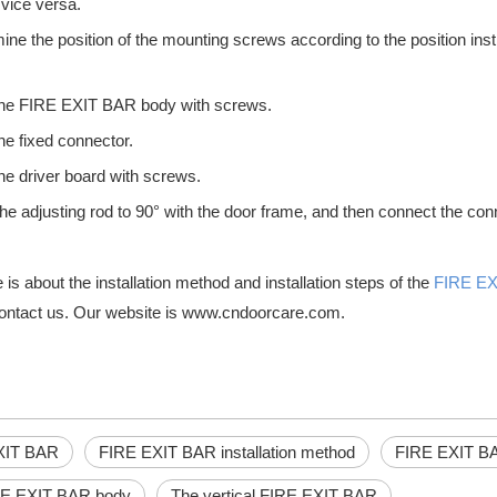
 vice versa.
ine the position of the mounting screws according to the position instr
l the FIRE EXIT BAR body with screws.
the fixed connector.
ing's infrastructure, providing security and protection from wind, wate
 the driver board with screws.
the adjusting rod to 90° with the door frame, and then connect the conn
is about the installation method and installation steps of the
FIRE E
ontact us. Our website is www.cndoorcare.com.
s in your business or other public space, it is important to take all 
XIT BAR
FIRE EXIT BAR installation method
FIRE EXIT BAR
RE EXIT BAR body
The vertical FIRE EXIT BAR