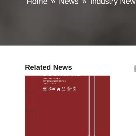
Home
»
News
»
Industry New
Cologne Hardware Fair 2026 | Visit Us at Hall 2.2 G57
Join us at the Cologne Hardware Fair (March 3–6) and d
Related News