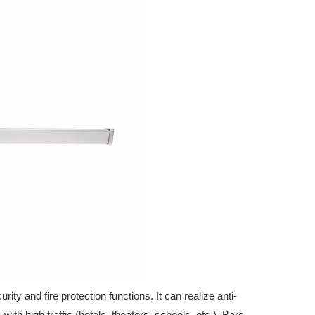
d safety applications. Download the latest product range today.
ty and fire protection functions. It can realize anti-
with high traffic (hotels, theaters, schools, etc.). Bars,