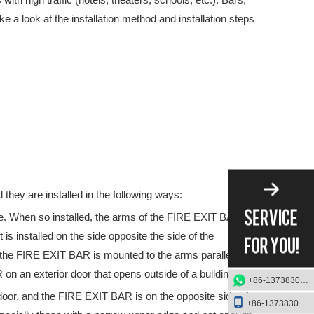
ke a look at the installation method and installation steps
tober 15th – 19thAt the exhibition, we will showcase our latest Pani
they are installed in the following ways:
e. When so installed, the arms of the FIRE EXIT BAR
is installed on the side opposite the side of the
 the FIRE EXIT BAR is mounted to the arms parallel to
 on an exterior door that opens outside of a building.
+86-13738303084
door, and the FIRE EXIT BAR is on the opposite side of
+86-13738303084