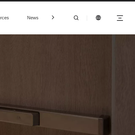
rces
News
Contact Us