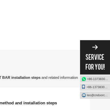
on method and installation steps of the FIRE EXIT BAR.
 BAR installation steps
and related information
+86-13738303084
+86-13738303084
leo@cndoorcare.com
method and installation steps