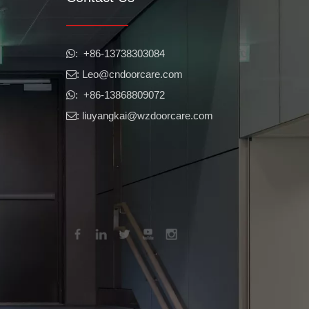
​​​​​​​: +86-13738303084

: Leo
@cndoorcare.com

: +86-13868809072

: liuyangkai@wzdoorcare.com
