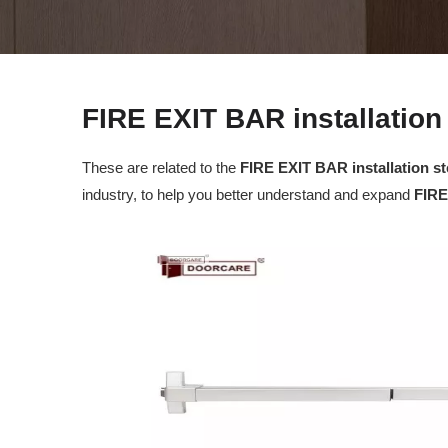
FIRE EXIT BAR installation
These are related to the
FIRE EXIT BAR installation s
industry, to help you better understand and expand
FIRE