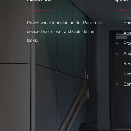
Professional manufacture for Panic exit
Ho
device,Door closer and Outside trim
Abo
locks.
Pro
Appl
Res
Ne
Con