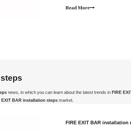
let's take a look at the installati
Read More
 steps
teps
news, in which you can learn about the latest trends in
FIRE EXIT
 EXIT BAR installation steps
market.
FIRE EXIT BAR installation 