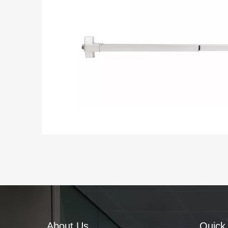
About Us
Quick 