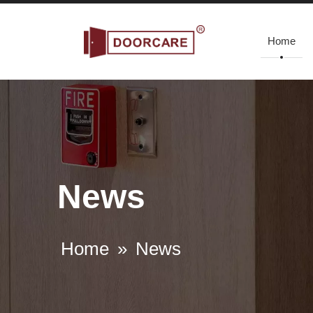
Home
News
Home
»
News