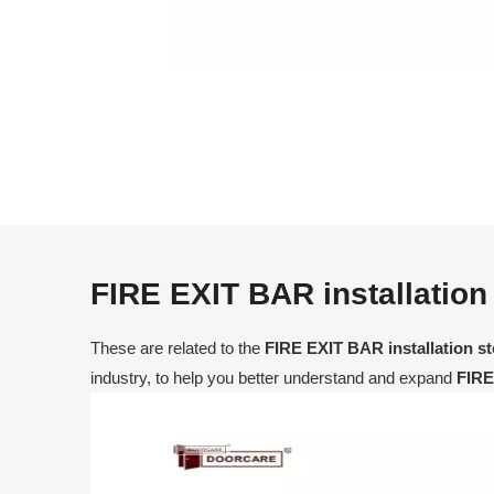
FIRE EXIT BAR installation
These are related to the
FIRE EXIT BAR installation s
industry, to help you better understand and expand
FIRE