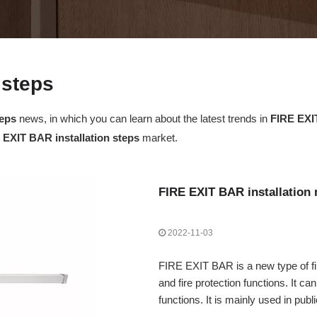
 steps
teps
news, in which you can learn about the latest trends in
FIRE EXIT
 EXIT BAR installation steps
market.
FIRE EXIT BAR installation 
2022-11-03
FIRE EXIT BAR is a new type of fi
and fire protection functions. It ca
functions. It is mainly used in publi
etc.). Bars, factories, office buil