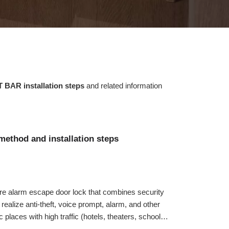
 BAR installation steps
and related information
method and installation steps
re alarm escape door lock that combines security
n realize anti-theft, voice prompt, alarm, and other
c places with high traffic (hotels, theaters, schools,
dings, supermarkets, etc.) on the escape door. Next,