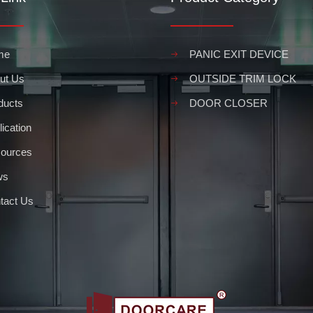
me
PANIC EXIT DEVICE
ut Us
OUTSIDE TRIM LOCK
ducts
DOOR CLOSER
ication
ources
ws
tact Us