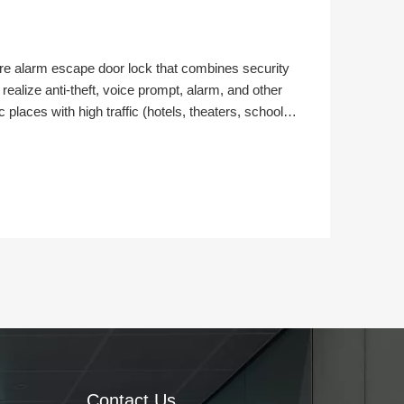
re alarm escape door lock that combines security
n realize anti-theft, voice prompt, alarm, and other
c places with high traffic (hotels, theaters, schools,
dings, supermarkets, etc.) on the escape door. Next,
on method and installation steps of the FIRE EXIT BAR.
Contact Us