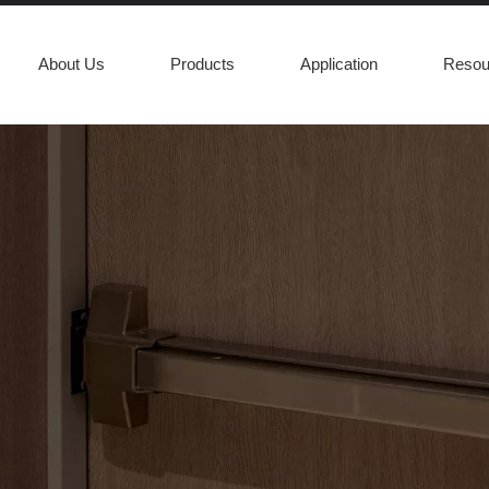
About Us
Products
Application
Resou