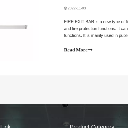
2022-11-03
FIRE EXIT BAR is a new type of fi
and fire protection functions. It ca
functions. It is mainly used in publi
etc.). Bars, factories, office buil
let's take a look at the installati
Read More
Link
Product Category