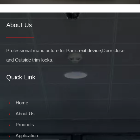
About Us
Professional manufacture for Panic exit device,Door closer
and Outside trim locks.
Quick Link
Home
About Us
Products
Application