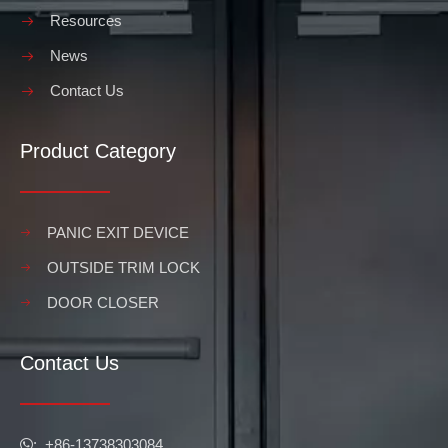
Resources
News
Contact Us
Product Category
PANIC EXIT DEVICE
OUTSIDE TRIM LOCK
DOOR CLOSER
Contact Us
​​​​​​​: +86-13738303084
