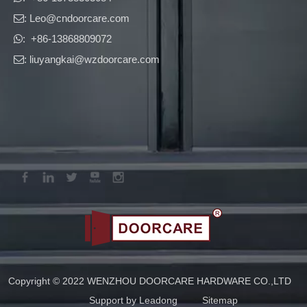
: Leo
@cndoorcare.com

: +86-13868809072

: liuyangkai@wzdoorcare.com

Copyright © 2022 WENZHOU DOORCARE HARDWARE CO.,LTD
Support by
Leadong
Sitemap