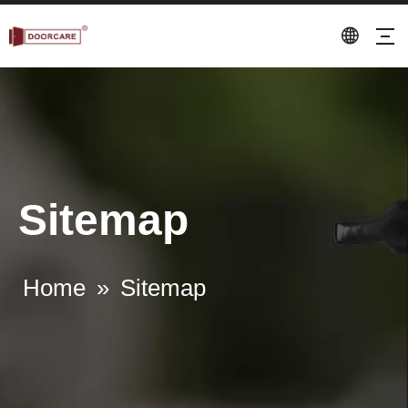
Sitemap
Home
»
Sitemap