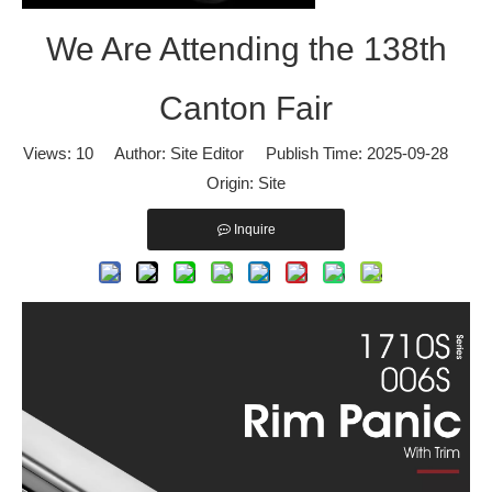
We Are Attending the 138th
We Are Attending the 138th Canton Fair
We are pleased to announce that our company will participate in t
Canton Fair
Views:
10
Author: Site Editor Publish Time: 2025-09-28
Origin:
Site
Inquire
WELCOME TO VISIT DOORCARE: 16.3C33 in 133rd CANTON FAIR
BOOTH NUMBER: 16.3C33