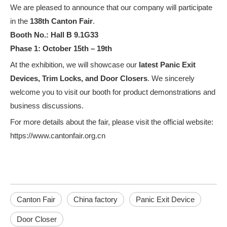
We are pleased to announce that our company will participate
in the
138th Canton Fair
.
Booth No.: Hall B 9.1G33
Phase 1: October 15th – 19th
At the exhibition, we will showcase our
latest Panic Exit
Devices, Trim Locks, and Door Closers
. We sincerely
welcome you to visit our booth for product demonstrations and
business discussions.
For more details about the fair, please visit the official website:
What are the Different sizes of hydraulic door closers
https://www.cantonfair.org.cn
Hydraulic door closers are an essential element of a building's inf
Canton Fair
China factory
Panic Exit Device
Door Closer