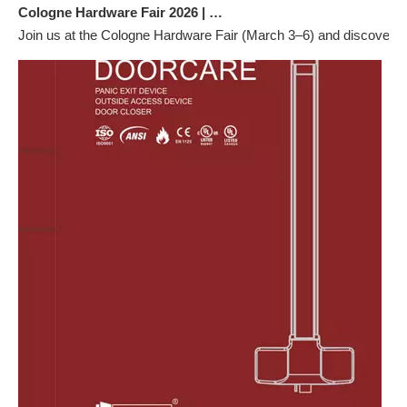
Cologne Hardware Fair 2026 | Visit Us at Hall 2.2 G57
Join us at the Cologne Hardware Fair (March 3–6) and discover ou