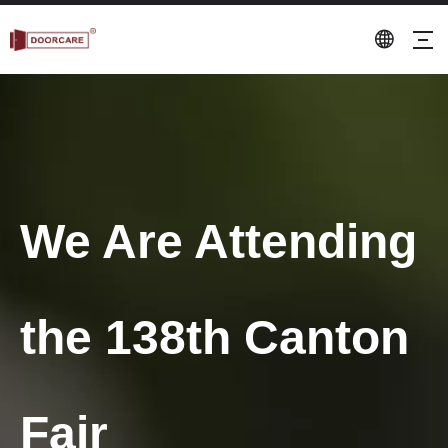
We Are Attending
the 138th Canton
Fair