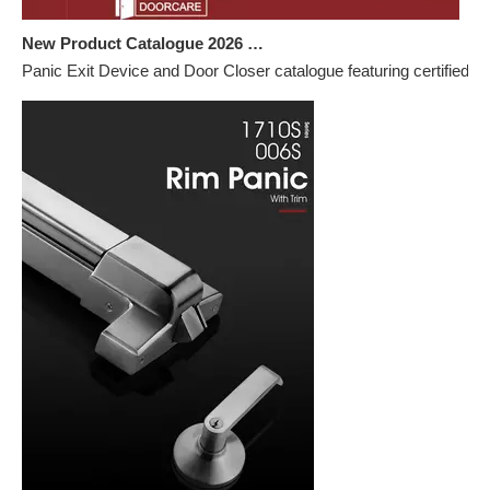
New Product Catalogue 2026 – Panic Exit Devices & Door Closers
Panic Exit Device and Door Closer catalogue featuring certified h