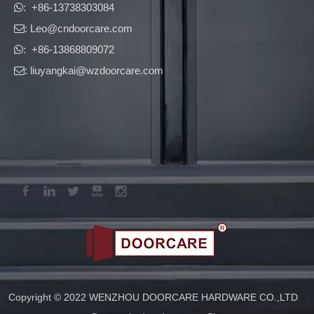
​​​​​​​: +86-13738303084

: Leo
@cndoorcare.com

: +86-13868809072

: liuyangkai@wzdoorcare.com

New Product Catalogue 2026 – Panic Exit Devices & Door Closers
Panic Exit Device and Door Closer catalogue featuring certified h
Copyright © 2022 WENZHOU DOORCARE HARDWARE CO.,LTD