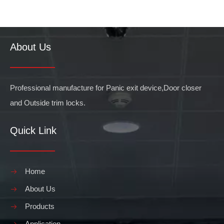
About Us
What are the Benefits of Push Bar Doors
When considering the benefits of installing push bar doors in your 
Professional manufacture for Panic exit device,Door closer
and Outside trim locks.
Quick Link
Home
About Us
Products
Application