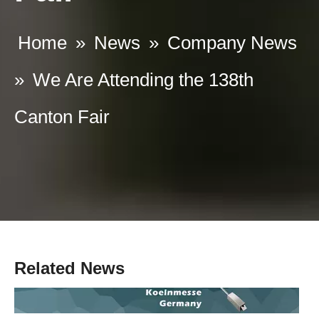
Home
»
News
»
Company News
»
We Are Attending the 138th
Canton Fair
What are the Requirements for commercial panic bars
A commercial panic bar is a device used to quickly and easily open
Related News