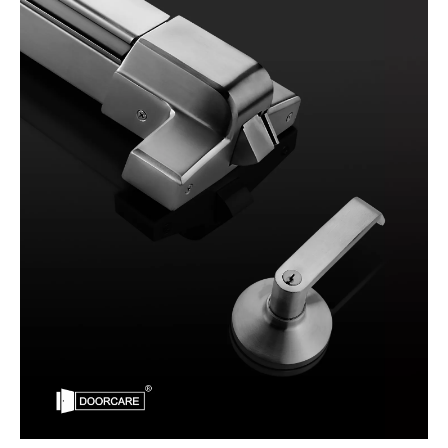
What are the Regulations for panic bars
What are the regulations for panic bars?Panic bars are an essenti