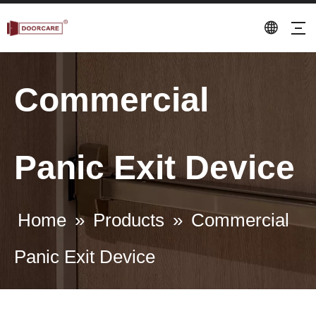
Commercial
Panic Exit Device
Home
»
Products
»
Commercial
Panic Exit Device