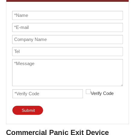
Submit
Commercial Panic Exit Device