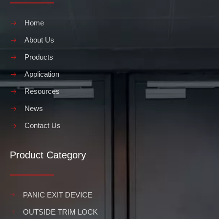
Home
About Us
Products
Application
Resources
News
Contact Us
Product Category
PANIC EXIT DEVICE
OUTSIDE TRIM LOCK