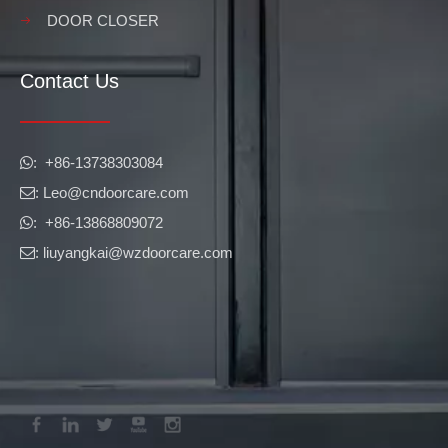
DOOR CLOSER
Contact Us
​​​​​​​: +86-13738303084

: Leo
@cndoorcare.com

: +86-13868809072

: liuyangkai@wzdoorcare.com
