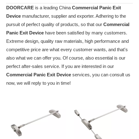
DOORCARE
is a leading China
Commercial Panic Exit
Device
manufacturer, supplier and exporter. Adhering to the
pursuit of perfect quality of products, so that our
Commercial
Panic Exit Device
have been satisfied by many customers.
Extreme design, quality raw materials, high performance and
competitive price are what every customer wants, and that's
also what we can offer you. Of course, also essential is our
perfect after-sales service. If you are interested in our
Commercial Panic Exit Device
services, you can consult us
now, we will reply to you in time!