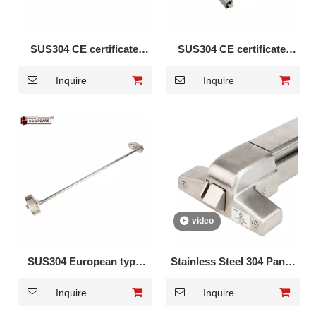
SUS304 CE certificate
SUS304 CE certificate
Panic Bar DK-1310S
vertical Panic Bar DK-
Inquire
Inquire
1320S
video
SUS304 European type
Stainless Steel 304 Panic
Panic Cross Bar DK-350S
Exit Device with hex key
Inquire
Inquire
DK-UL500S