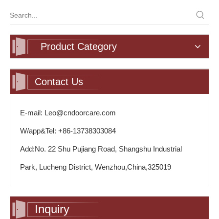
Product Category
Contact Us
E-mail: Leo@cndoorcare.com
W/app&Tel: +86-13738303084
Add:No. 22 Shu Pujiang Road, Shangshu Industrial
Park, Lucheng District, Wenzhou,China,325019
Inquiry