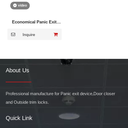
video
Economical Panic Exit
Device for Single Door
Inquire
DK-1510P
About Us
Professional manufacture for Panic exit device,Door closer
and Outside trim locks.
Quick Link