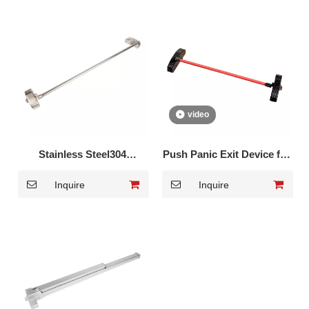
video
Stainless Steel304
Push Panic Exit Device for
European type Panic
Glass Door DK-1310
Inquire
Inquire
Touch Bar DK-350S