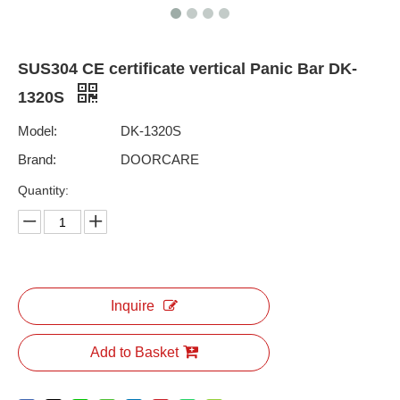
SUS304 CE certificate vertical Panic Bar DK-
1320S
Model:
DK-1320S
Brand:
DOORCARE
Quantity:
Inquire
Add to Basket