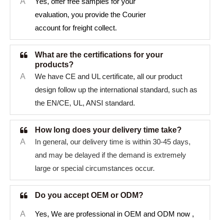
A
Yes, offer free samples for your
evaluation, you provide the Courier
account for freight collect.
What are the certifications for your
products?
A
We have CE and UL certificate, all our product
design follow up the international standard, such as
the EN/CE, UL, ANSI standard.
How long does your delivery time take?
A
In general, our delivery time is within 30-45 days,
and may be delayed if the demand is extremely
large or special circumstances occur.
Do you accept OEM or ODM?
A
Yes, We are professional in OEM and ODM now ,