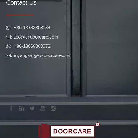
Contact Us
​​​​​​​: +86-13738303084

: Leo
@cndoorcare.com

: +86-13868809072

: liuyangkai@wzdoorcare.com
