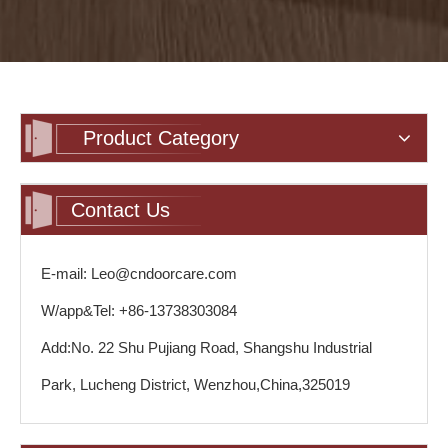
Product Category
Contact Us
E-mail: Leo@cndoorcare.com
W/app&Tel: +86-13738303084
Add:No. 22 Shu Pujiang Road, Shangshu Industrial
Park, Lucheng District, Wenzhou,China,325019