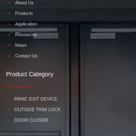
About Us
Products
Application
Resources
News
Contact Us
Product Category
PANIC EXIT DEVICE
OUTSIDE TRIM LOCK
DOOR CLOSER