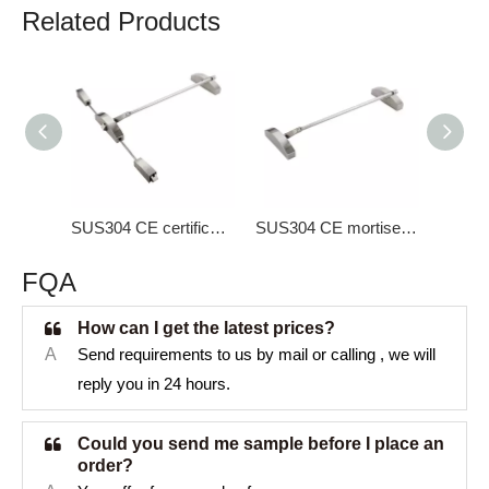
Related Products
SUS304 CE certificate three points lock Panic Bar DK-1330S
SUS304 CE mortise lock Panic Bar DK-1300S
FQA
How can I get the latest prices?
A
Send requirements to us by mail or calling , we will
reply you in 24 hours.
Could you send me sample before I place an
order?