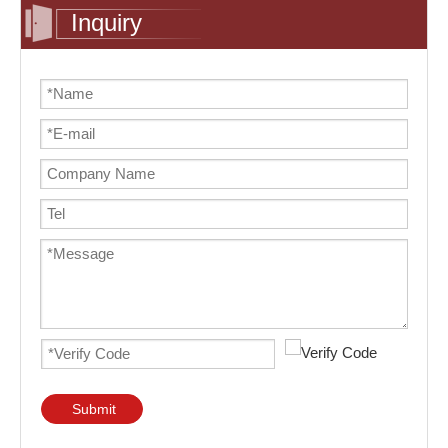
Inquiry
Submit