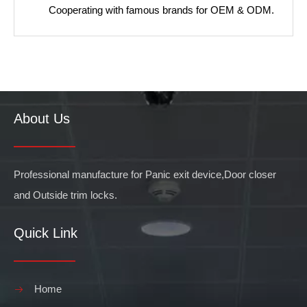
Cooperating with famous brands for OEM & ODM.
About Us
Professional manufacture for Panic exit device,Door closer
and Outside trim locks.
Quick Link
Home