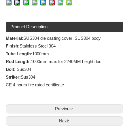
Product Description
Material:
SUS304 die casting cover ,SUS304 body
Finish
:
Stainless Steel 304
Tube Length:
1000mm
Rod Length:
1000mm max for 2240MM height door
Bolt:
Sus304
Striker:
Sus304
CE 4 hours fire rated certificate
Previous:
Next: