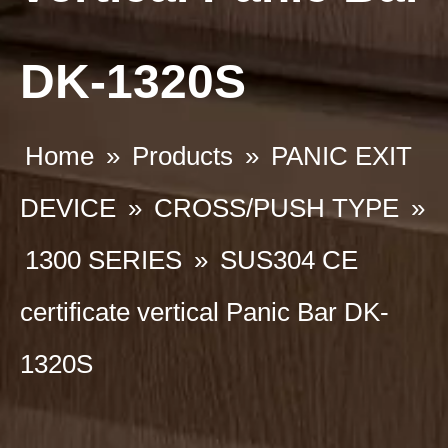
DK-1320S
Home
»
Products
»
PANIC EXIT
DEVICE
»
CROSS/PUSH TYPE
»
1300 SERIES
»
SUS304 CE
certificate vertical Panic Bar DK-
1320S