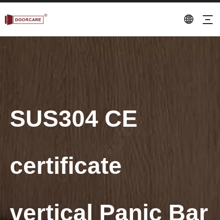
SUS304 CE
certificate
vertical Panic Bar