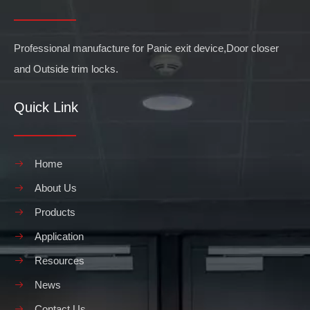
Professional manufacture for Panic exit device,Door closer
and Outside trim locks.
Quick Link
Home
About Us
Products
Application
Resources
News
Contact Us