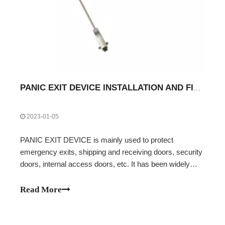
PANIC EXIT DEVICE INSTALLATION AND FIXING INSTRUCTIONS
2023-01-05
PANIC EXIT DEVICE is mainly used to protect
emergency exits, shipping and receiving doors, security
doors, internal access doors, etc. It has been widely
used in airports with emergency exits, public
transportation systems, banks, securities, command
Read More
centers, hospitals, supermarkets, commercial offi