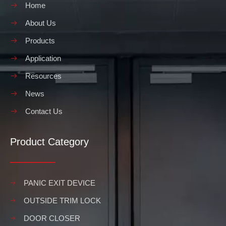
Home
About Us
Products
Application
Resources
News
Contact Us
Product Category
PANIC EXIT DEVICE
OUTSIDE TRIM LOCK
DOOR CLOSER