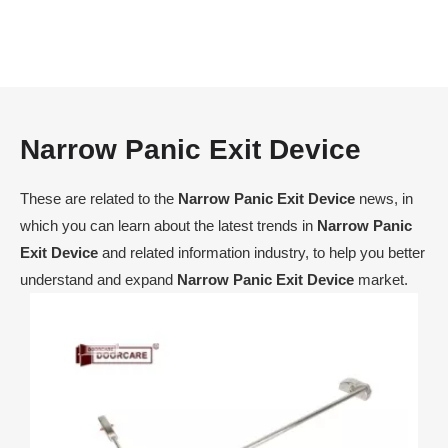
Narrow Panic Exit Device
These are related to the
Narrow Panic Exit Device
news, in
which you can learn about the latest trends in
Narrow Panic
Exit Device
and related information industry, to help you better
understand and expand
Narrow Panic Exit Device
market.