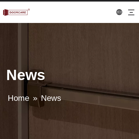
News
Home
»
News