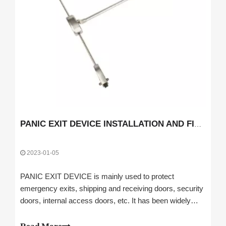
PANIC EXIT DEVICE INSTALLATION AND FIXING INSTRUCTIONS
2023-01-05
PANIC EXIT DEVICE is mainly used to protect
emergency exits, shipping and receiving doors, security
doors, internal access doors, etc. It has been widely
used in airports with emergency exits, public
transportation systems, banks, securities, command