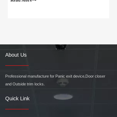
Read More
centers, hospitals, supermarkets, commercial offi
About Us
Professional manufacture for Panic exit device,Door closer
and Outside trim locks.
Quick Link