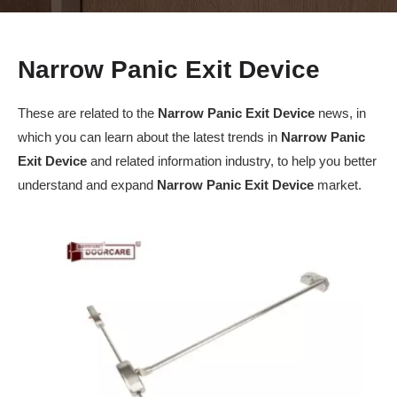
Narrow Panic Exit Device
These are related to the
Narrow Panic Exit Device
news, in
which you can learn about the latest trends in
Narrow Panic
Exit Device
and related information industry, to help you better
understand and expand
Narrow Panic Exit Device
market.