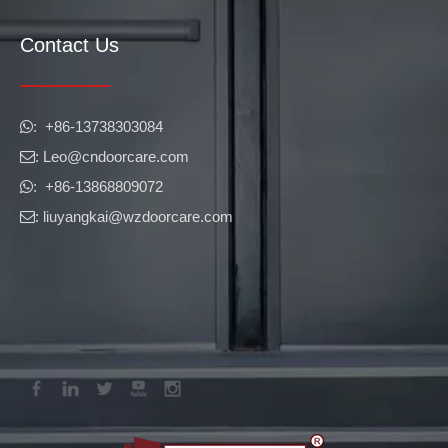
Contact Us
​​​​​​​: +86-13738303084

: Leo
@cndoorcare.com

: +86-13868809072

: liuyangkai@wzdoorcare.com
