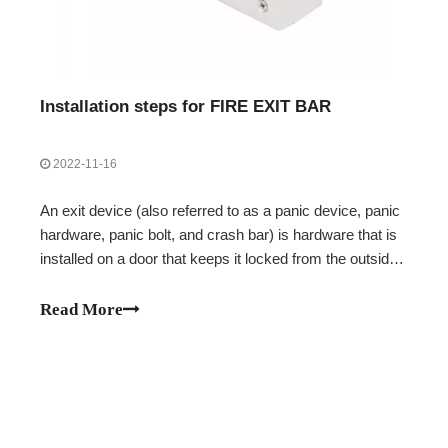
Installation steps for FIRE EXIT BAR
2022-11-16
An exit device (also referred to as a panic device, panic
hardware, panic bolt, and crash bar) is hardware that is
installed on a door that keeps it locked from the outside
while allowing people on the inside to exit without
unlocking it. Next, let's take a look at the installation
Read More
steps of the FIRE EXIT BAR.