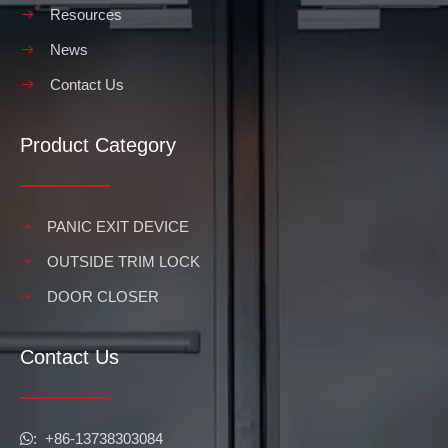
Resources
News
Contact Us
Product Category
PANIC EXIT DEVICE
OUTSIDE TRIM LOCK
DOOR CLOSER
Contact Us
​​​​​​​: +86-13738303084
