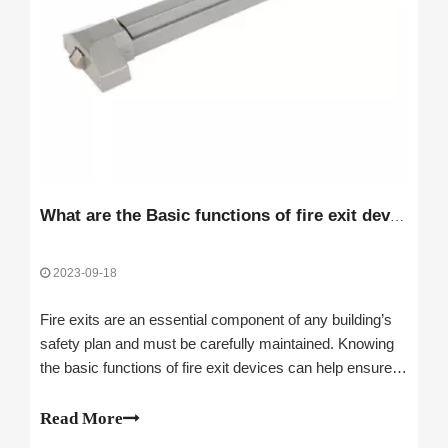
What are the Basic functions of fire exit devices
2023-09-18
Fire exits are an essential component of any building’s
safety plan and must be carefully maintained. Knowing
the basic functions of fire exit devices can help ensure
that you and your building occupants are safe and
secure in the event of an emergency.Unlocking doors for
Read More
emergency escapeAutomatical