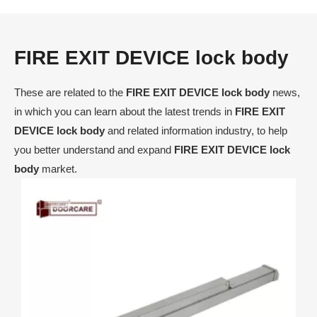
FIRE EXIT DEVICE lock body
These are related to the
FIRE EXIT DEVICE lock body
news,
in which you can learn about the latest trends in
FIRE EXIT
DEVICE lock body
and related information industry, to help
you better understand and expand
FIRE EXIT DEVICE lock
body
market.