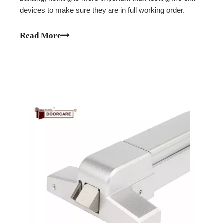
devices to make sure they are in full working order.
Read More