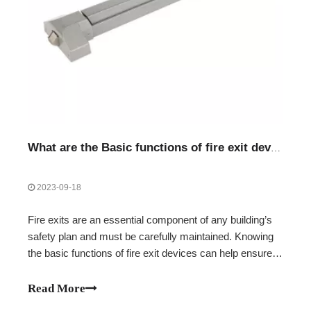
What are the Basic functions of fire exit devices
2023-09-18
Fire exits are an essential component of any building’s
safety plan and must be carefully maintained. Knowing
the basic functions of fire exit devices can help ensure
that you and your building occupants are safe and
secure in the event of an emergency.Unlocking doors for
Read More
emergency escapeAutomatical