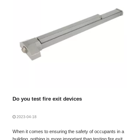
Do you test fire exit devices
2023-04-18
When it comes to ensuring the safety of occupants in a
building, nothing is more important than testing fire exit