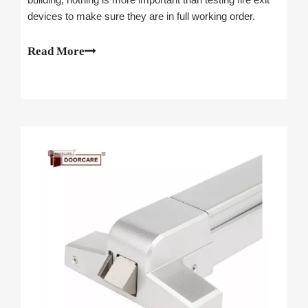
devices to make sure they are in full working order.
Read More