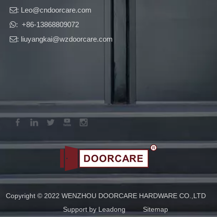
: Leo
@cndoorcare.com

: +86-13868809072

: liuyangkai@wzdoorcare.com

Copyright © 2022 WENZHOU DOORCARE HARDWARE CO.,LTD
Support by
Leadong
Sitemap