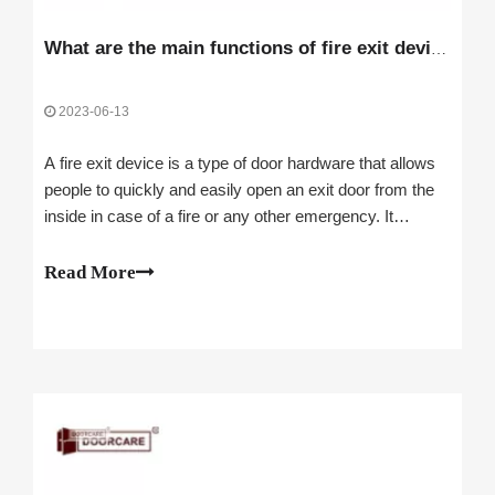
What are the main functions of fire exit devices?
2023-06-13
A fire exit device is a type of door hardware that allows
people to quickly and easily open an exit door from the
inside in case of a fire or any other emergency. It
consists of a bar, a pad, or a lever that releases the latch
when pushed or pulled. fire exit door hardware are also
Read More
known as panic de