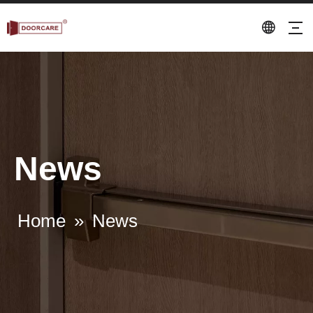
News
Home
»
News