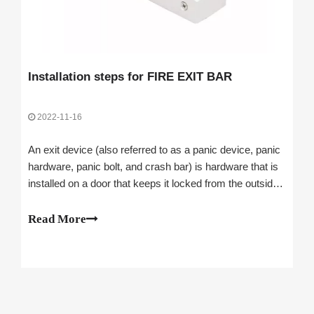
Installation steps for FIRE EXIT BAR
2022-11-16
An exit device (also referred to as a panic device, panic
hardware, panic bolt, and crash bar) is hardware that is
installed on a door that keeps it locked from the outside
while allowing people on the inside to exit without
unlocking it. Next, let's take a look at the installation
Read More
steps of the FIRE EXIT BAR.