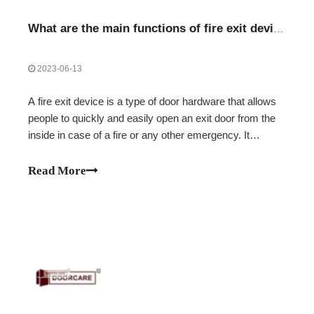
What are the main functions of fire exit devices?
2023-06-13
A fire exit device is a type of door hardware that allows
people to quickly and easily open an exit door from the
inside in case of a fire or any other emergency. It
consists of a bar, a pad, or a lever that releases the latch
when pushed or pulled. fire exit door hardware are also
Read More
known as panic de