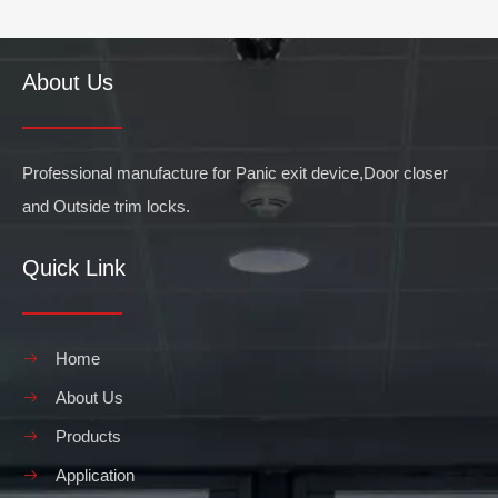
About Us
Professional manufacture for Panic exit device,Door closer
and Outside trim locks.
Quick Link
Home
About Us
Products
Application