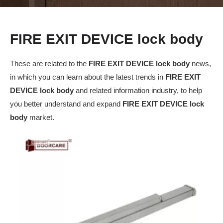
FIRE EXIT DEVICE lock body
These are related to the
FIRE EXIT DEVICE lock body
news,
in which you can learn about the latest trends in
FIRE EXIT
DEVICE lock body
and related information industry, to help
you better understand and expand
FIRE EXIT DEVICE lock
body
market.