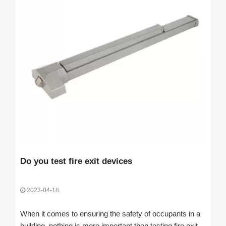
Do you test fire exit devices
2023-04-18
When it comes to ensuring the safety of occupants in a
building, nothing is more important than testing fire exit