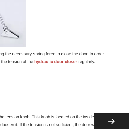
d safety applications. Download the latest product range today.
g the necessary spring force to close the door. In order
 the tension of the
hydraulic door closer
regularly.
the tension knob. This knob is located on the inside of the
osen it. If the tension is not sufficient, the door won’t