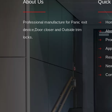
About Us
Quick 
What are the Different sizes of hydraulic door closers
Hydraulic door closers are an essential element of a build
Professional manufacture for Panic exit
Ho
device,Door closer and Outside trim
Abo
locks.
Pro
Appl
Res
What are the Benefits of Push Bar Doors
Ne
When considering the benefits of installing push bar door
Con