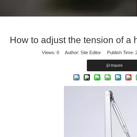
iscover our professional solutions in Panic Exit Devices and Door Cl
How to adjust the tension of a 
Views:
0
Author: Site Editor Publish Time:
Inquire