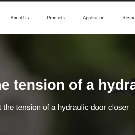
About Us
Products
Application
Resou
e tension of a hydr
asily open a door in case of an emergency. In order to ensure that co
 the tension of a hydraulic door closer