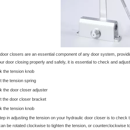
ertified hardware solutions for emergency exits, commercial doors, an
door closers are an essential component of any door system, providin
ur door closing properly and safely, it is essential to check and adjust
 the tension knob
t the tension spring
 the door closer adjuster
t the door closer bracket
 the tension knob
step in adjusting the tension on your hydraulic door closer is to check 
an be rotated clockwise to tighten the tension, or counterclockwise to lo