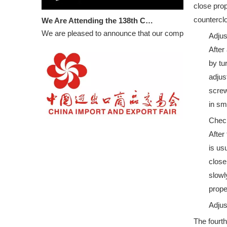
close prop
We Are Attending the 138th Canton Fair
counterclo
We are pleased to announce that our company will partic
Adjus
After
by tu
adjus
screw
in sm
Check
WELCOME TO VISIT DOORCARE: 16.3C33 in 133rd CANTON FAIR
After
BOOTH NUMBER: 16.3C33
is us
close
slowl
prope
Adjus
The fourth