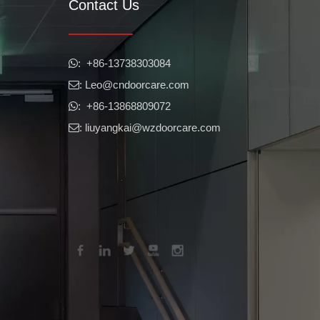
Contact Us
r, and other elements. They are also critical for controlling heat loss
​​​​​​​: +86-13738303084

: Leo
@cndoorcare.com

: +86-13868809072

: liuyangkai@wzdoorcare.com

factors into account. Push bar doors offer a variety of advantages for