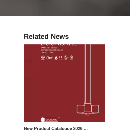
Cologne Hardware Fair 2026 | Visit Us at Hall 2.2 G57
Join us at the Cologne Hardware Fair (March 3–6) and d
Related News
New Product Catalogue 2026 – Panic Exit Devices & Door Closers