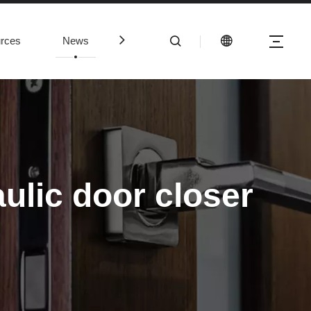
rces
News
Contact Us
aulic door closer
mmercial panic bars are properly installed and working, there are sev