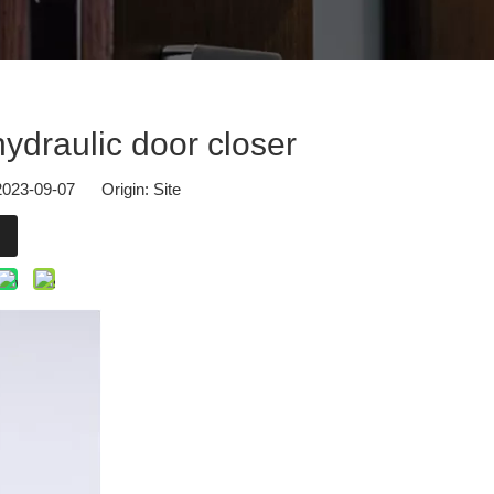
osers.At Hall 2.2, Booth G57, our team from DOORCARE will present u
hydraulic door closer
 2023-09-07 Origin:
Site