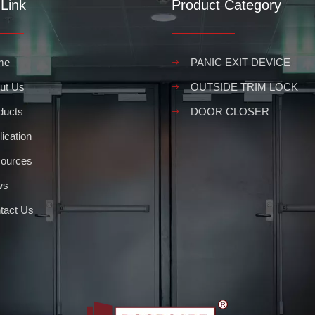
Link
Product Category
ing's infrastructure, providing security and protection from wind, wate
me
PANIC EXIT DEVICE
ut Us
OUTSIDE TRIM LOCK
ducts
DOOR CLOSER
ication
ources
ws
s in your business or other public space, it is important to take all 
tact Us