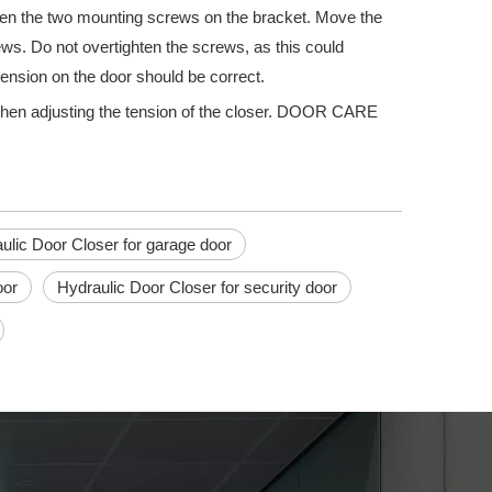
oosen the two mounting screws on the bracket. Move the
rews. Do not overtighten the screws, as this could
tension on the door should be correct.
when adjusting the tension of the closer. DOOR CARE
ick escape route in the event of an emergency. They are also an impor
ulic Door Closer for garage door
oor
Hydraulic Door Closer for security door