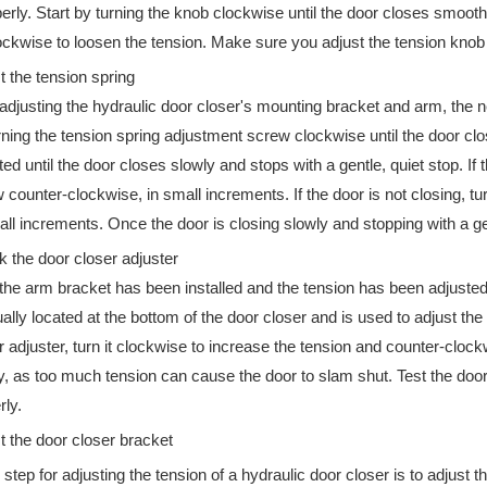
erly. Start by turning the knob clockwise until the door closes smoothl
ckwise to loosen the tension. Make sure you adjust the tension knob i
ipate in the 138th Canton Fair. Booth No.: Hall B 9.1G33 Phase 1: Oc
t the tension spring
 adjusting the hydraulic door closer's mounting bracket and arm, the nex
rning the tension spring adjustment screw clockwise until the door cl
ted until the door closes slowly and stops with a gentle, quiet stop. If
 counter-clockwise, in small increments. If the door is not closing, t
all increments. Once the door is closing slowly and stopping with a gent
 the door closer adjuster
 the arm bracket has been installed and the tension has been adjusted,
ually located at the bottom of the door closer and is used to adjust th
r adjuster, turn it clockwise to increase the tension and counter-clock
y, as too much tension can cause the door to slam shut. Test the door 
rly.
t the door closer bracket
 step for adjusting the tension of a hydraulic door closer is to adjust t