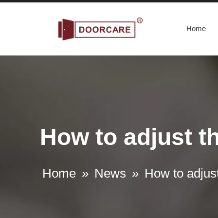
Home
How to adjust th
What are the Requirements for commercial panic bars
A commercial panic bar is a device used to quickly and e
Home
»
News
»
How to adjust