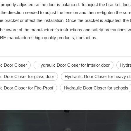
 properly adjusted so the door is balanced. To adjust the bracket, l
 the direction needed to adjust the tension and then re-tighten the sc
 bracket or affect the installation. Once the bracket is adjusted, the 
be aware of the manufacturer's instructions and safety precautions 
manufactures high quality products, contact us.
n essential part of any commercial building, providing an easy and qu
ic Door Closer
Hydraulic Door Closer for interior door
Hydra
c Door Closer for glass door
Hydraulic Door Closer for heavy d
c Door Closer for Fire-Proof
Hydraulic Door Closer for schools