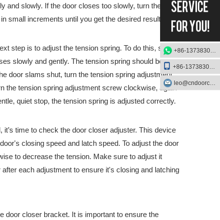
y and slowly. If the door closes too slowly, turn the knob
n small increments until you get the desired result.
tober 15th – 19thAt the exhibition, we will showcase our latest Pani
t step is to adjust the tension spring. To do this, start
+86-13738303084
oses slowly and gently. The tension spring should be
+86-13738303084
 the door slams shut, turn the tension spring adjustment
leo@cndoorcare.com
urn the tension spring adjustment screw clockwise, again
le, quiet stop, the tension spring is adjusted correctly.
 it’s time to check the door closer adjuster. This device
e door's closing speed and latch speed. To adjust the door
wise to decrease the tension. Make sure to adjust it
after each adjustment to ensure it's closing and latching
he door closer bracket. It is important to ensure the