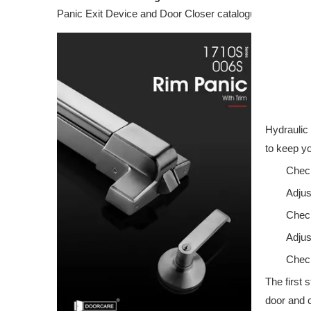
Panic Exit Device and Door Closer catalogue featuring c
Hydraulic 
to keep yo
Check
Adjus
Check
Adjus
Check
The first 
door and c