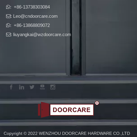
​​​​​​​: +86-13738303084

: Leo
@cndoorcare.com

: +86-13868809072

: liuyangkai@wzdoorcare.com

Copyright © 2022 WENZHOU DOORCARE HARDWARE CO.,LTD