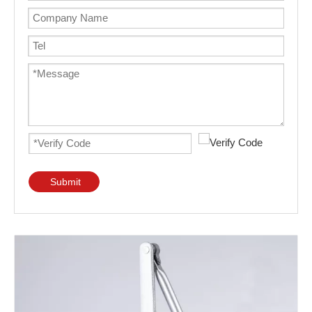
Submit