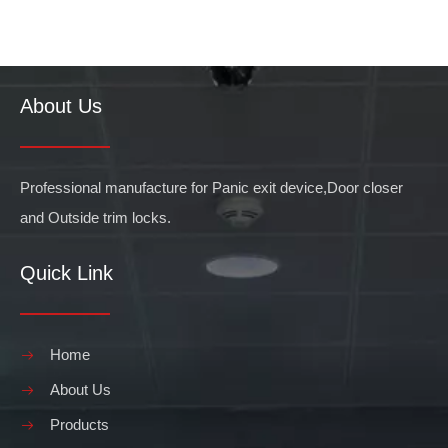
About Us
Professional manufacture for Panic exit device,Door closer
and Outside trim locks.
Quick Link
Home
About Us
Products