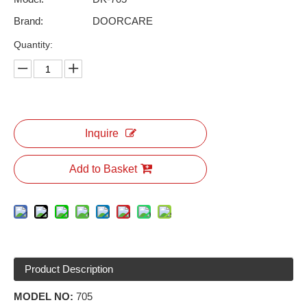
Brand:
DOORCARE
Quantity:
Inquire
Add to Basket
Product Description
MODEL NO:
705