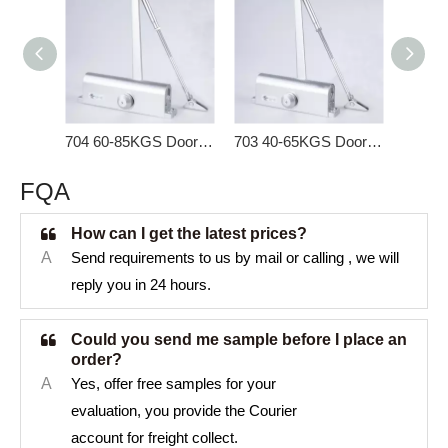
704 60-85KGS Door Closer for Heavy Door
703 40-65KGS Door Closer for Interior Door
FQA
How can I get the latest prices?
A
Send requirements to us by mail or calling , we will
reply you in 24 hours.
Could you send me sample before I place an
order?
A
Yes, offer free samples for your
evaluation, you provide the Courier
account for freight collect.