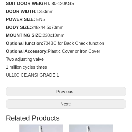
SUIT DOOR WEIGHT:
80-120KGS
D
OOR WIDTH:
1250mm
POWER SIZE:
EN5
BODY SIZE:
248x44.5x70mm
MOUNTING SIZE:
230x19mm
Optional
function
:
704BC for Back Check function
Optional Accessory:
Plastic Cover or Iron Cover
Two adjusting valve
1 million cycles times
UL10C,CE,ANSI GRADE 1
Previous:
Next:
Related Products