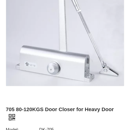
705 80-120KGS Door Closer for Heavy Door
Model:
DK-705