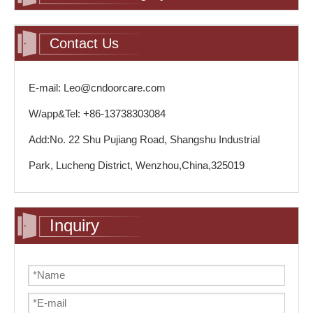
Contact Us
E-mail: Leo@cndoorcare.com
W/app&Tel: +86-13738303084
Add:No. 22 Shu Pujiang Road, Shangshu Industrial
Park, Lucheng District, Wenzhou,China,325019
Inquiry