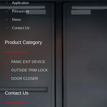
Application
Resources
News
Contact Us
Product Category
PANIC EXIT DEVICE
OUTSIDE TRIM LOCK
DOOR CLOSER
Contact Us