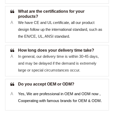
What are the certifications for your
products?
A
We have CE and UL certificate, all our product
design follow up the international standard, such as
the EN/CE, UL, ANSI standard.
How long does your delivery time take?
A
In general, our delivery time is within 30-45 days,
and may be delayed if the demand is extremely
large or special circumstances occur.
Do you accept OEM or ODM?
A
Yes, We are professional in OEM and ODM now ,
Cooperating with famous brands for OEM & ODM.