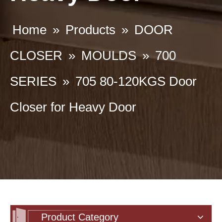
Home
»
Products
»
DOOR
CLOSER
»
MOULDS
»
700
SERIES
»
705 80-120KGS Door
Closer for Heavy Door
Product Category