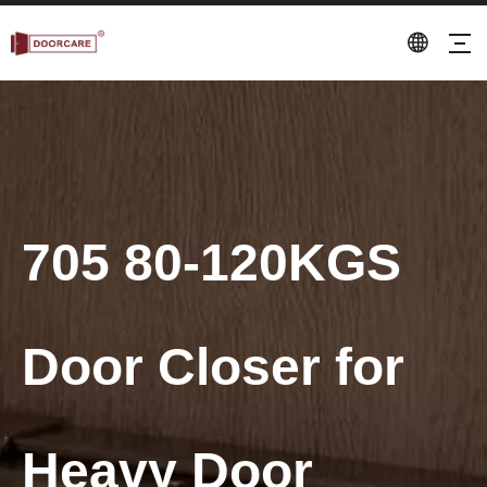
705 80-120KGS
Door Closer for
Heavy Door