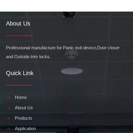
About Us
Professional manufacture for Panic exit device,Door closer
and Outside trim locks.
Quick Link
Home
About Us
Products
Application