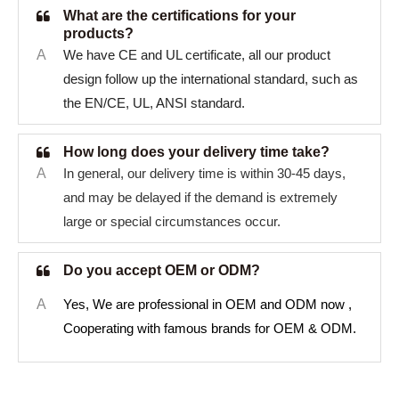
What are the certifications for your
products?
A
We have CE and UL certificate, all our product
design follow up the international standard, such as
the EN/CE, UL, ANSI standard.
How long does your delivery time take?
A
In general, our delivery time is within 30-45 days,
and may be delayed if the demand is extremely
large or special circumstances occur.
Do you accept OEM or ODM?
A
Yes, We are professional in OEM and ODM now ,
Cooperating with famous brands for OEM & ODM.