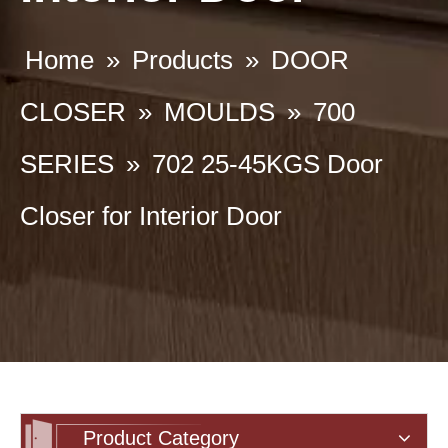
Home
»
Products
»
DOOR
CLOSER
»
MOULDS
»
700
SERIES
»
702 25-45KGS Door
Closer for Interior Door
Product Category