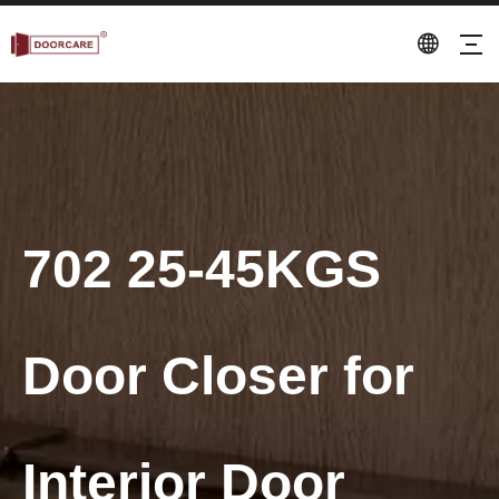
702 25-45KGS
Door Closer for
Interior Door