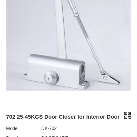
702 25-45KGS Door Closer for Interior Door
Model:
DK-702