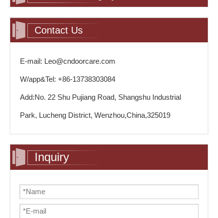
Contact Us
E-mail: Leo@cndoorcare.com
W/app&Tel: +86-13738303084
Add:No. 22 Shu Pujiang Road, Shangshu Industrial
Park, Lucheng District, Wenzhou,China,325019
Inquiry