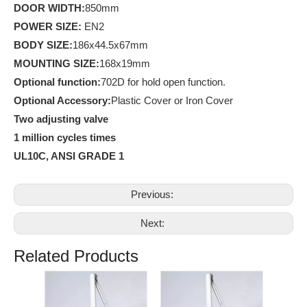
D
OOR WIDTH:
850mm
POWER SIZE:
EN2
BODY SIZE:
186x44.5x67mm
MOUNTING SIZE:
168x19mm
Optional function:
702D for hold open function.
Optional Accessory:
Plastic Cover or Iron Cover
Two adjusting valve
1 million cycles times
UL10C, ANSI GRADE 1
Previous:
Next:
Related Products