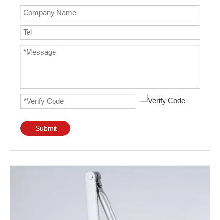
Submit