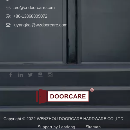
: Leo
@cndoorcare.com

: +86-13868809072

: liuyangkai@wzdoorcare.com

Copyright © 2022 WENZHOU DOORCARE HARDWARE CO.,LTD
Support by
Leadong
Sitemap