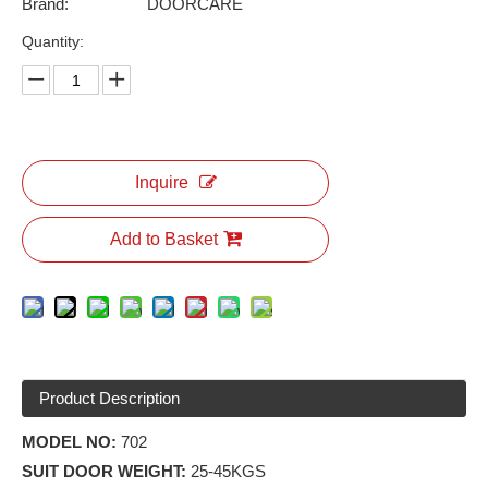
Brand:
DOORCARE
Quantity:
Inquire
Add to Basket
Product Description
MODEL NO:
702
SUIT DOOR WEIGHT:
25-45KGS