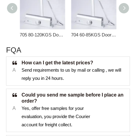
705 80-120KGS Door Closer for Heavy Door
704 60-85KGS Door Closer for Heavy Door
FQA
How can I get the latest prices?
A
Send requirements to us by mail or calling , we will
reply you in 24 hours.
Could you send me sample before I place an
order?
A
Yes, offer free samples for your
evaluation, you provide the Courier
account for freight collect.