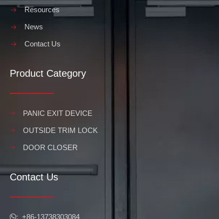
Resources
News
Contact Us
Product Category
PANIC EXIT DEVICE
OUTSIDE TRIM LOCK
DOOR CLOSER
Contact Us
​​​​​​​: +86-13738303084
