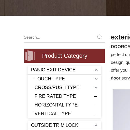
exter
DOORC
perfect qu
Product Category
design, q
PANIC EXIT DEVICE
offer you.
door
servi
TOUCH TYPE
CROSS/PUSH TYPE
FIRE RATED TYPE
HORIZONTAL TYPE
VERTICAL TYPE
OUTSIDE TRIM LOCK