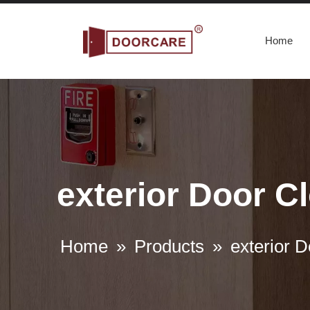
Home
exterior Door Cl
Home
»
Products
»
exterior D