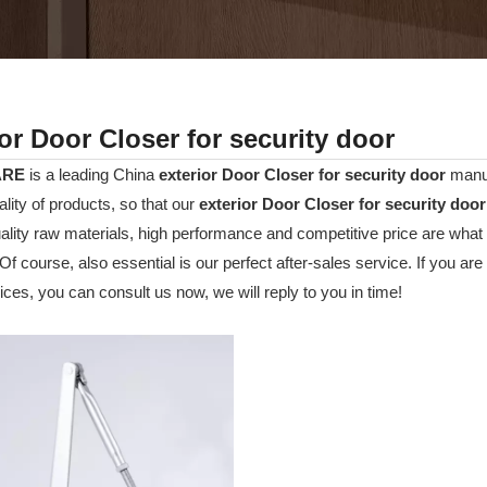
ior Door Closer for security door
ARE
is a leading China
exterior Door Closer for security door
manuf
ality of products, so that our
exterior Door Closer for security door
uality raw materials, high performance and competitive price are wha
 Of course, also essential is our perfect after-sales service. If you are
ces, you can consult us now, we will reply to you in time!