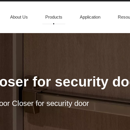
About Us
Products
Application
Resou
oser for security do
oor Closer for security door