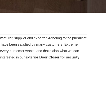
acturer, supplier and exporter. Adhering to the pursuit of
have been satisfied by many customers. Extreme
t every customer wants, and that's also what we can
 interested in our
exterior Door Closer for security