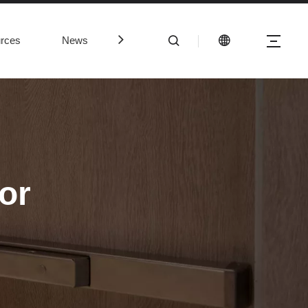
rces
News
Contact Us
or