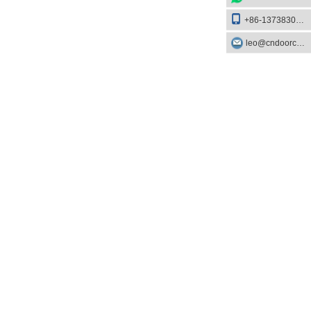
+86-13738303084
leo@cndoorcare.com