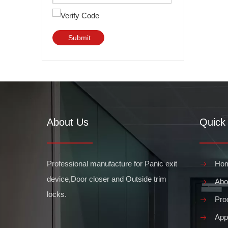
Submit
About Us
Quick 
Professional manufacture for Panic exit
Ho
device,Door closer and Outside trim
Abo
locks.
Pro
Appl