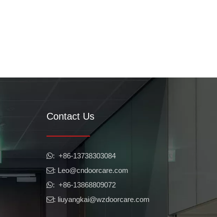
Contact Us
​​​​​​​: +86-13738303084

: Leo
@cndoorcare.com

: +86-13868809072

: liuyangkai@wzdoorcare.com
