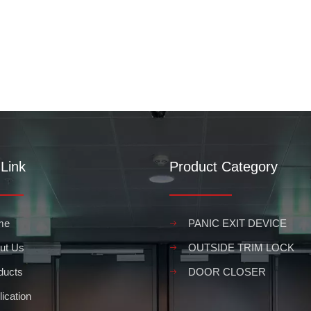
Link
Product Category
me
PANIC EXIT DEVICE
ut Us
OUTSIDE TRIM LOCK
ducts
DOOR CLOSER
ication