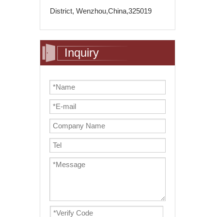
District, Wenzhou,China,325019
Inquiry