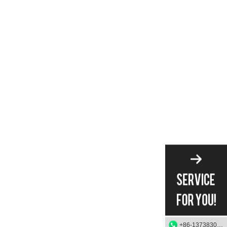
+86-13738303084