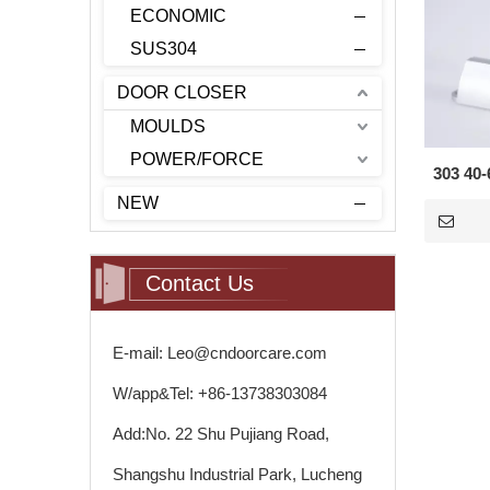
ECONOMIC
SUS304
DOOR CLOSER
MOULDS
POWER/FORCE
303 40-
NEW
Contact Us
E-mail: Leo@cndoorcare.com
W/app&Tel: +86-13738303084
Add:No. 22 Shu Pujiang Road,
Shangshu Industrial Park, Lucheng