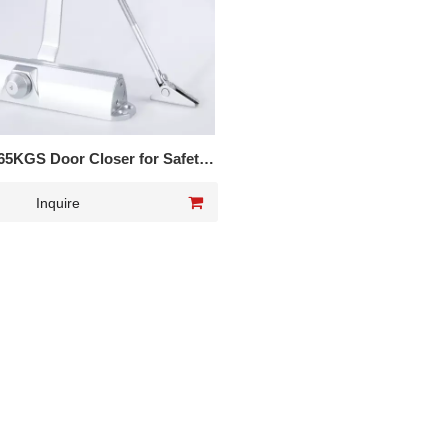
65KGS Door Closer for Safety
door
Inquire