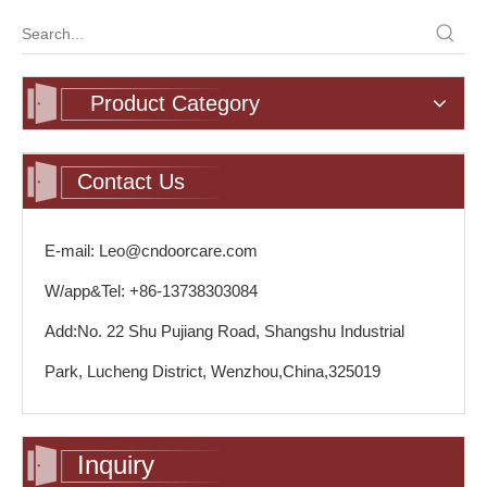
Product Category
Contact Us
E-mail: Leo@cndoorcare.com
W/app&Tel: +86-13738303084
Add:No. 22 Shu Pujiang Road, Shangshu Industrial
Park, Lucheng District, Wenzhou,China,325019
Inquiry