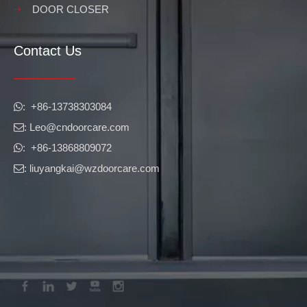
DOOR CLOSER
Contact Us
​​​​​​​: +86-13738303084

: Leo
@cndoorcare.com

: +86-13868809072

: liuyangkai@wzdoorcare.com
