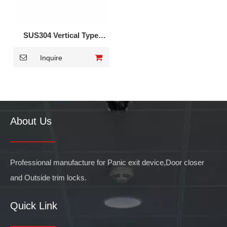
SUS304 Vertical Type
Panic Exit Device DK-
Inquire
1520S
About Us
Professional manufacture for Panic exit device,Door closer
and Outside trim locks.
Quick Link