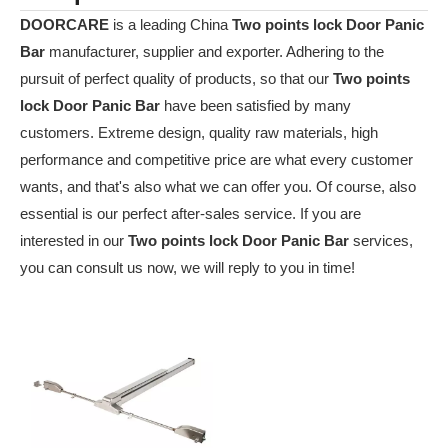
DOORCARE
is a leading China
Two points lock Door Panic
Bar
manufacturer, supplier and exporter. Adhering to the
pursuit of perfect quality of products, so that our
Two points
lock Door Panic Bar
have been satisfied by many
customers. Extreme design, quality raw materials, high
performance and competitive price are what every customer
wants, and that's also what we can offer you. Of course, also
essential is our perfect after-sales service. If you are
interested in our
Two points lock Door Panic Bar
services,
you can consult us now, we will reply to you in time!