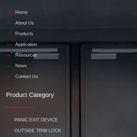
Home
About Us
Products
Application
Resources
News
Contact Us
Product Category
PANIC EXIT DEVICE
OUTSIDE TRIM LOCK