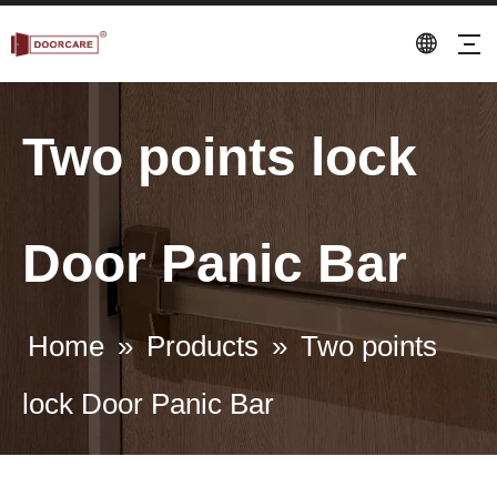
Two points lock
Door Panic Bar
Home
»
Products
»
Two points
lock Door Panic Bar