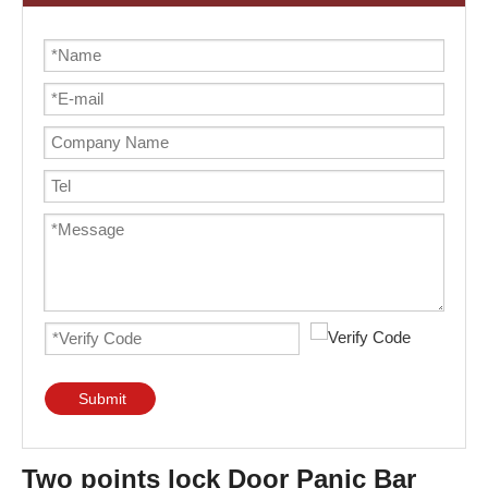
Submit
Two points lock Door Panic Bar