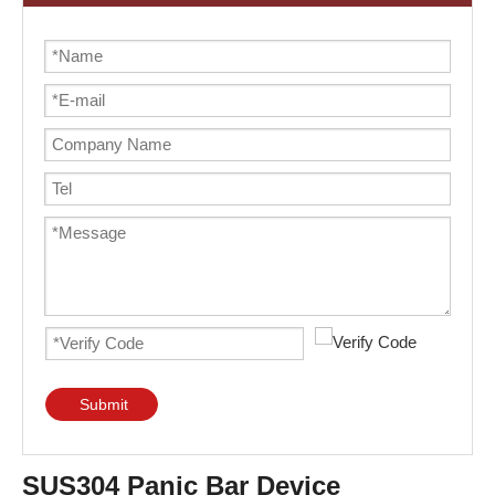
Submit
SUS304 Panic Bar Device