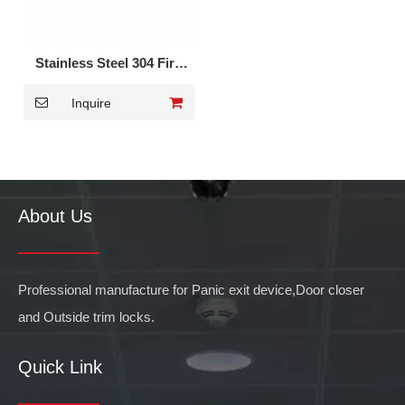
Stainless Steel 304 Fire
Rated Panic Bar for Fire
Inquire
Door DK-1710S
About Us
Professional manufacture for Panic exit device,Door closer
and Outside trim locks.
Quick Link