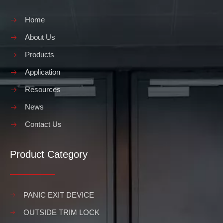
Home
About Us
Products
Application
Resources
News
Contact Us
Product Category
PANIC EXIT DEVICE
OUTSIDE TRIM LOCK