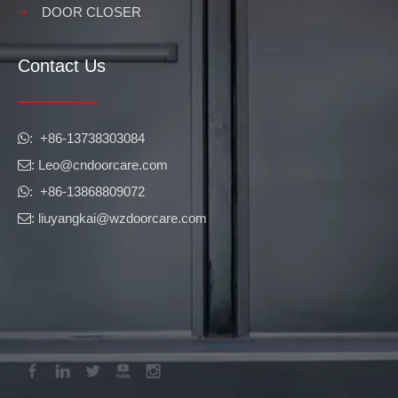
DOOR CLOSER
Contact Us
​​​​​​​: +86-13738303084

: Leo
@cndoorcare.com

: +86-13868809072

: liuyangkai@wzdoorcare.com
