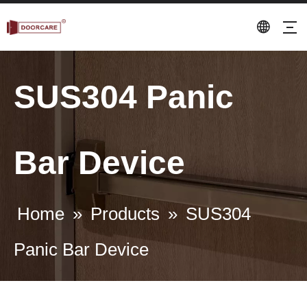
SUS304 Panic
Bar Device
Home
»
Products
»
SUS304
Panic Bar Device