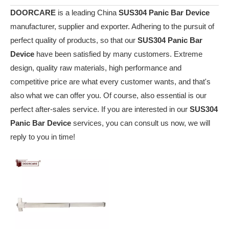
DOORCARE
is a leading China
SUS304 Panic Bar Device
manufacturer, supplier and exporter. Adhering to the pursuit of
perfect quality of products, so that our
SUS304 Panic Bar
Device
have been satisfied by many customers. Extreme
design, quality raw materials, high performance and
competitive price are what every customer wants, and that's
also what we can offer you. Of course, also essential is our
perfect after-sales service. If you are interested in our
SUS304
Panic Bar Device
services, you can consult us now, we will
reply to you in time!