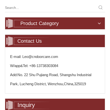
Product Category
Contact Us
E-mail: Leo@cndoorcare.com
W/app&Tel: +86-13738303084
Add:No. 22 Shu Pujiang Road, Shangshu Industrial
Park, Lucheng District, Wenzhou,China,325019
Inquiry