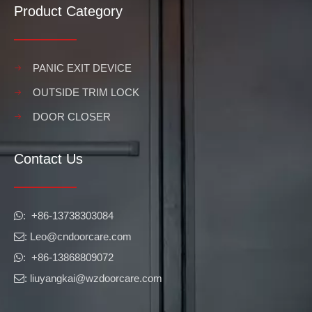
Product Category
PANIC EXIT DEVICE
OUTSIDE TRIM LOCK
DOOR CLOSER
Contact Us
​​​​​​​: +86-13738303084

: Leo
@cndoorcare.com

: +86-13868809072

: liuyangkai@wzdoorcare.com
