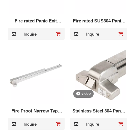
Fire rated Panic Exit
Fire rated SUS304 Panic
Device Full bar type DK-
Exit Device Full touch bar
Inquire
Inquire
1710PF
DK-1710SF
video
Fire Proof Narrow Type
Stainless Steel 304 Panic
Panic Exit Device DK-
Exit Device with hex key
Inquire
Inquire
1710P
DK-UL500S