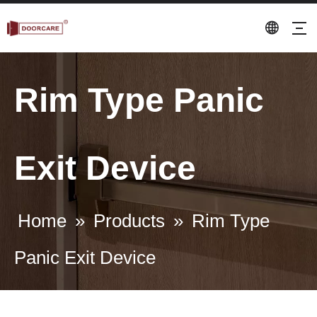
Rim Type Panic
Exit Device
Home
»
Products
»
Rim Type
Panic Exit Device