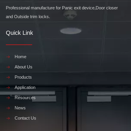
Professional manufacture for Panic exit device,Door closer
and Outside trim locks.
Quick Link
Home
About Us
Products
Application
Resources
News
Contact Us