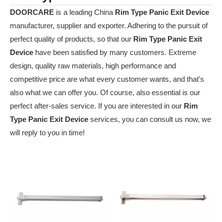
DOORCARE
is a leading China
Rim Type Panic Exit Device
manufacturer, supplier and exporter. Adhering to the pursuit of
perfect quality of products, so that our
Rim Type Panic Exit
Device
have been satisfied by many customers. Extreme
design, quality raw materials, high performance and
competitive price are what every customer wants, and that's
also what we can offer you. Of course, also essential is our
perfect after-sales service. If you are interested in our
Rim
Type Panic Exit Device
services, you can consult us now, we
will reply to you in time!