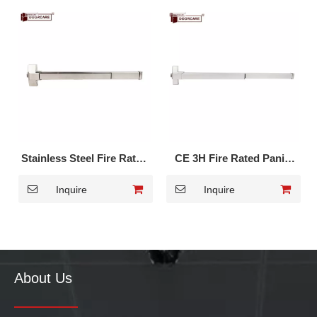
Stainless Steel Fire Rated
CE 3H Fire Rated Panic
Panic Touch Bar DK-211S
Exit Device DK-1710P
Inquire
Inquire
About Us