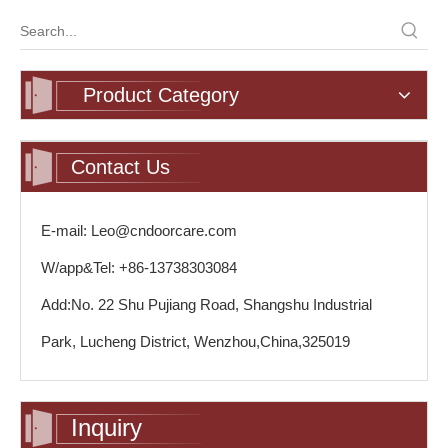
Product Category
Contact Us
E-mail: Leo@cndoorcare.com
W/app&Tel: +86-13738303084
Add:No. 22 Shu Pujiang Road, Shangshu Industrial
Park, Lucheng District, Wenzhou,China,325019
Inquiry