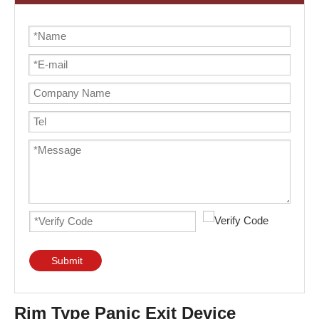
Submit
Rim Type Panic Exit Device