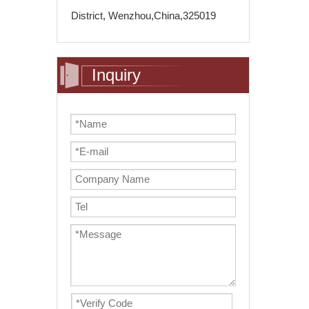
District, Wenzhou,China,325019
Inquiry