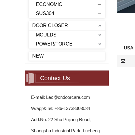
ECONOMIC
SUS304
DOOR CLOSER
MOULDS
POWER/FORCE
USA t
NEW
Contact Us
E-mail: Leo@cndoorcare.com
W/app&Tel: +86-13738303084
Add:No. 22 Shu Pujiang Road,
Shangshu Industrial Park, Lucheng