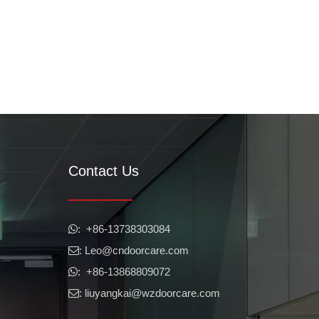
Contact Us
​​​​​​​: +86-13738303084

: Leo
@cndoorcare.com

: +86-13868809072

: liuyangkai@wzdoorcare.com
