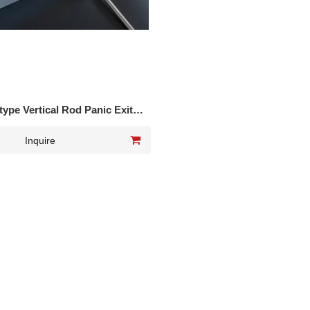
ype Vertical Rod Panic Exit
Device DK-216P
Inquire