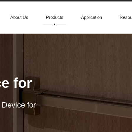
About Us
Products
Application
Resou
e for
 Device for