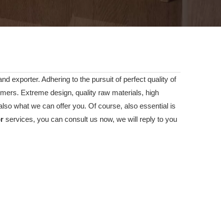
d exporter. Adhering to the pursuit of perfect quality of
ers. Extreme design, quality raw materials, high
lso what we can offer you. Of course, also essential is
or
services, you can consult us now, we will reply to you