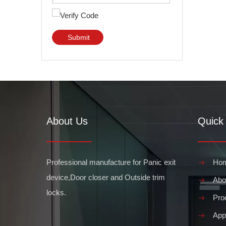
Submit
About Us
Quick 
Professional manufacture for Panic exit
Ho
device,Door closer and Outside trim
Abo
locks.
Pro
Appl