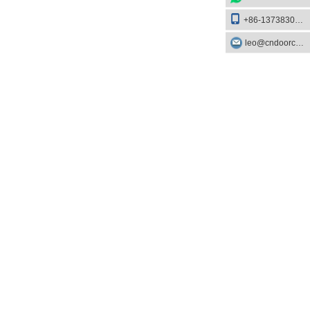
+86-13738303084
leo@cndoorcare.com