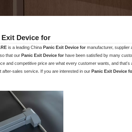
 Exit Device for
ARE
is a leading China
Panic Exit Device for
manufacturer, supplier an
so that our
Panic Exit Device for
have been satisfied by many custom
e and competitive price are what every customer wants, and that's a
t after-sales service. If you are interested in our
Panic Exit Device f