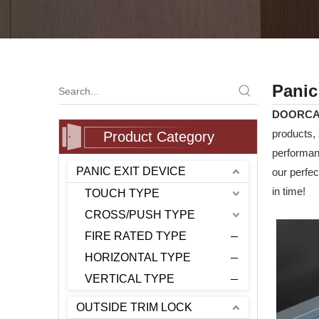
Panic
DOORC
products, 
Product Category
performanc
PANIC EXIT DEVICE
our perfec
in time!
TOUCH TYPE
CROSS/PUSH TYPE
FIRE RATED TYPE
HORIZONTAL TYPE
VERTICAL TYPE
OUTSIDE TRIM LOCK