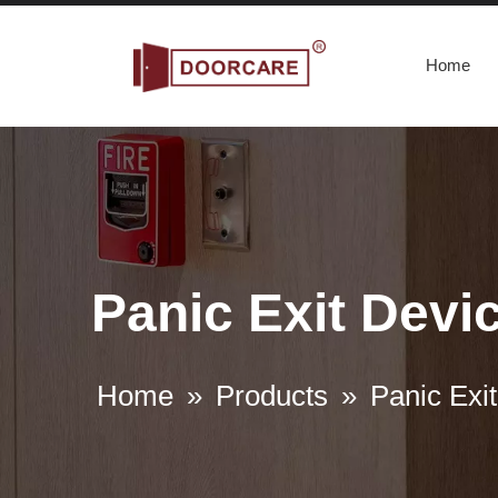
Home
Panic Exit Devic
Home
»
Products
»
Panic Exit