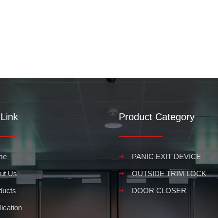
Link
Product Category
me
PANIC EXIT DEVICE
ut Us
OUTSIDE TRIM LOCK
ducts
DOOR CLOSER
ication