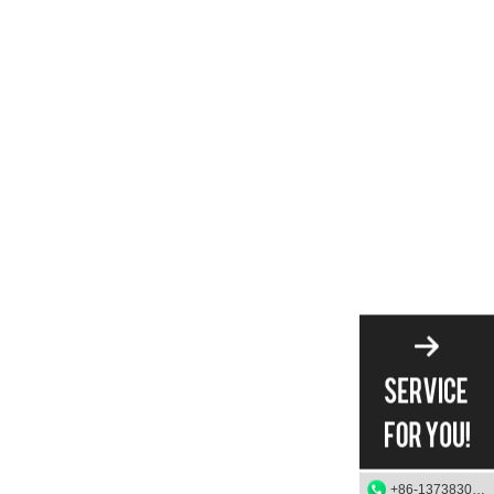
+86-13738303084