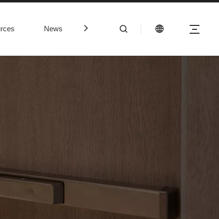
rces
News
Contact Us