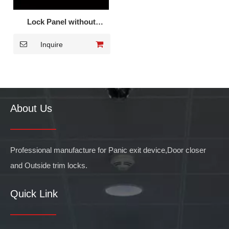
Lock Panel without
Cylinder DK-001S
Inquire
About Us
Professional manufacture for Panic exit device,Door closer
and Outside trim locks.
Quick Link