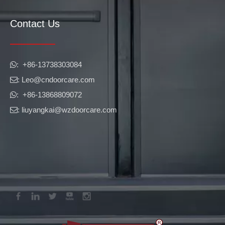
Contact Us
​​​​​​​: +86-13738303084

: Leo
@cndoorcare.com

: +86-13868809072

: liuyangkai@wzdoorcare.com
