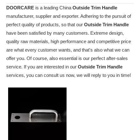
DOORCARE
is a leading China
Outside Trim Handle
manufacturer, supplier and exporter. Adhering to the pursuit of
perfect quality of products, so that our
Outside Trim Handle
have been satisfied by many customers. Extreme design,
quality raw materials, high performance and competitive price
are what every customer wants, and that's also what we can
offer you. Of course, also essential is our perfect after-sales
service. If you are interested in our
Outside Trim Handle
services, you can consult us now, we will reply to you in time!