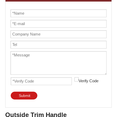
Submit
Outside Trim Handle