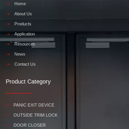
Home
About Us
Products
Application
Resources
News
Contact Us
Product Category
PANIC EXIT DEVICE
OUTSIDE TRIM LOCK
DOOR CLOSER