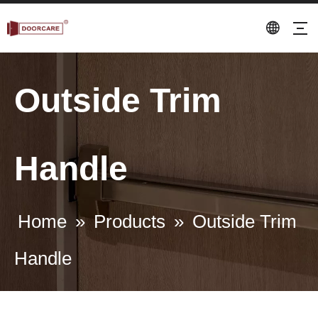
Outside Trim
Handle
Home
»
Products
»
Outside Trim
Handle