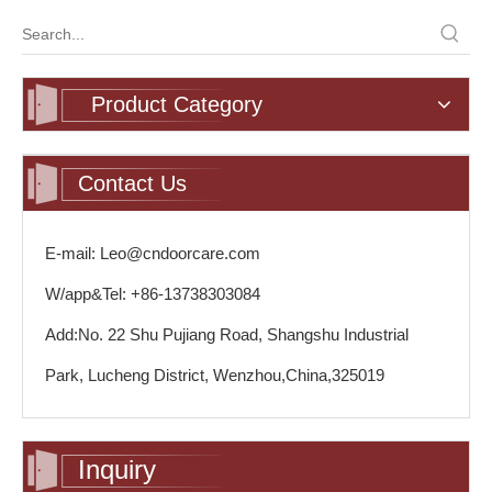
Product Category
Contact Us
E-mail: Leo@cndoorcare.com
W/app&Tel: +86-13738303084
Add:No. 22 Shu Pujiang Road, Shangshu Industrial
Park, Lucheng District, Wenzhou,China,325019
Inquiry