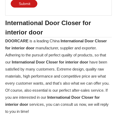
Submit
International Door Closer for
interior door
DOORCARE
is a leading China
International Door Closer
for interior door
manufacturer, supplier and exporter.
Adhering to the pursuit of perfect quality of products, so that
our
International Door Closer for interior door
have been
satisfied by many customers. Extreme design, quality raw
materials, high performance and competitive price are what
every customer wants, and that's also what we can offer you.
Of course, also essential is our perfect after-sales service. If
you are interested in our
International Door Closer for
interior door
services, you can consult us now, we will reply
to you in time!