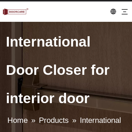
International
Door Closer for
interior door
Home
»
Products
»
International