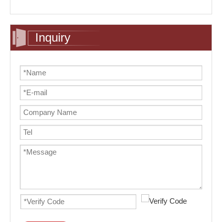
Inquiry