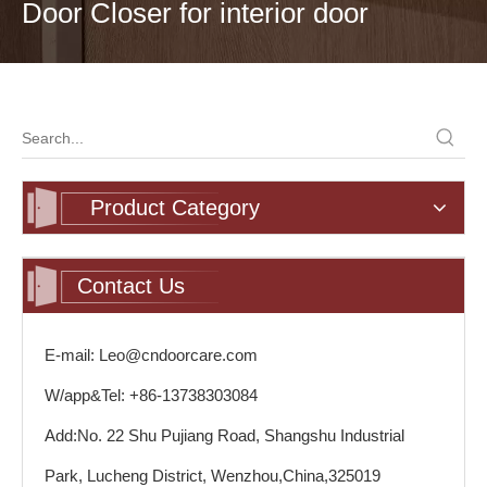
Door Closer for interior door
Product Category
Contact Us
E-mail: Leo@cndoorcare.com
W/app&Tel: +86-13738303084
Add:No. 22 Shu Pujiang Road, Shangshu Industrial
Park, Lucheng District, Wenzhou,China,325019