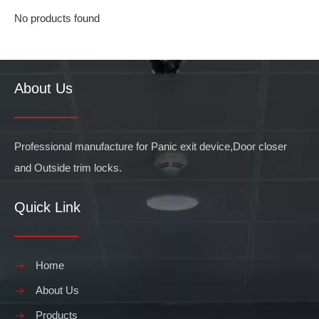
No products found
About Us
Professional manufacture for Panic exit device,Door closer
and Outside trim locks.
Quick Link
Home
About Us
Products