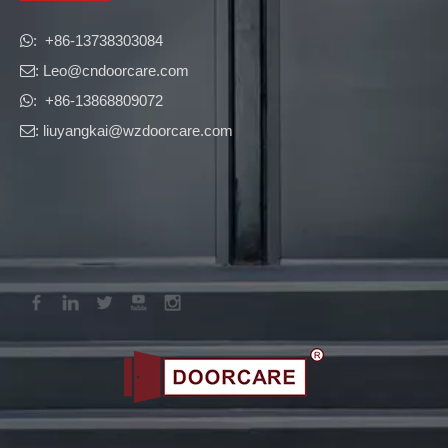
​​​​​​​: +86-13738303084

: Leo
@cndoorcare.com

: +86-13868809072

: liuyangkai@wzdoorcare.com
