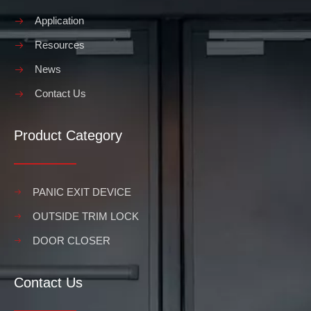
Application
Resources
News
Contact Us
Product Category
PANIC EXIT DEVICE
OUTSIDE TRIM LOCK
DOOR CLOSER
Contact Us