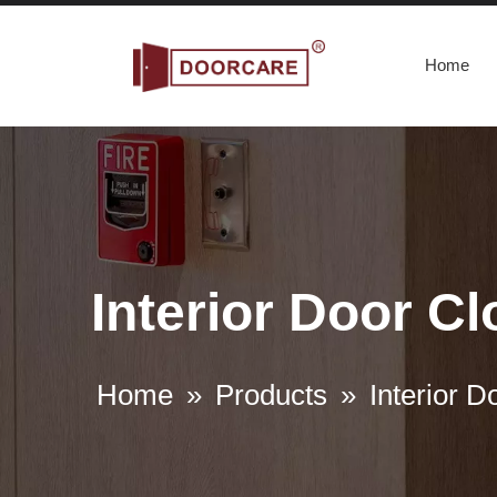
Home
Interior Door C
Home
»
Products
»
Interior D