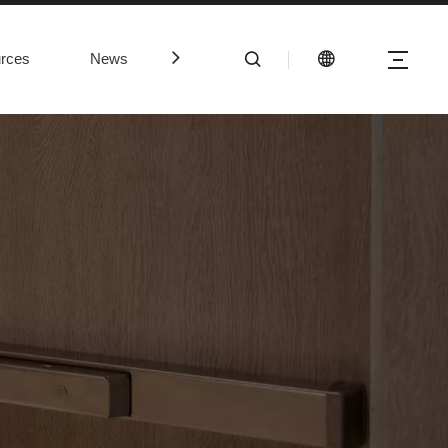
rces
News
Contact Us