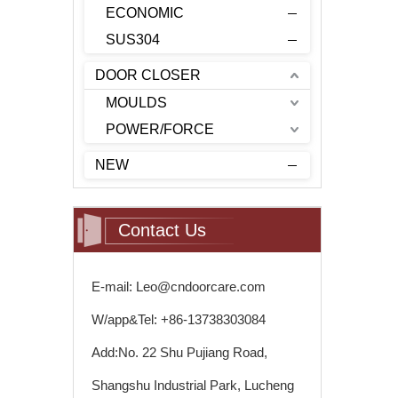
ECONOMIC
SUS304
DOOR CLOSER
MOULDS
POWER/FORCE
NEW
Contact Us
E-mail: Leo@cndoorcare.com
W/app&Tel: +86-13738303084
Add:No. 22 Shu Pujiang Road,
Shangshu Industrial Park, Lucheng