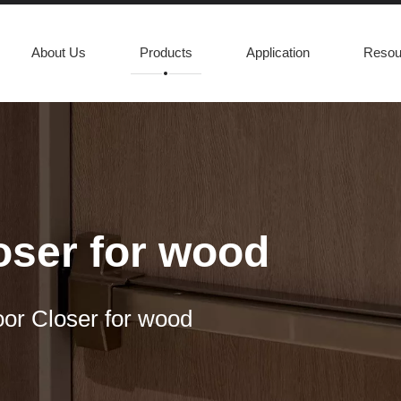
About Us
Products
Application
Resou
loser for wood
oor Closer for wood