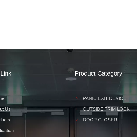
Link
Product Category
me
PANIC EXIT DEVICE
ut Us
OUTSIDE TRIM LOCK
ducts
DOOR CLOSER
ication