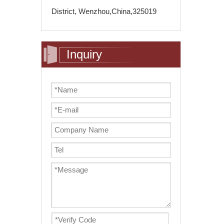
District, Wenzhou,China,325019
Inquiry