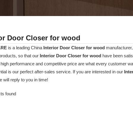
ior Door Closer for wood
ARE
is a leading China
Interior Door Closer for wood
manufacturer, 
 products, so that our
Interior Door Closer for wood
have been satis
, high performance and competitive price are what every customer wan
tial is our perfect after-sales service. If you are interested in our
Inte
 will reply to you in time!
ts found