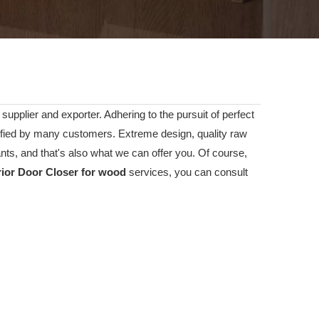
supplier and exporter. Adhering to the pursuit of perfect
fied by many customers. Extreme design, quality raw
ts, and that's also what we can offer you. Of course,
rior Door Closer for wood
services, you can consult