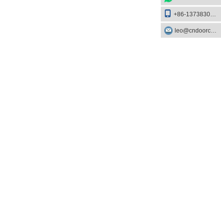
+86-13738303084
leo@cndoorcare.com