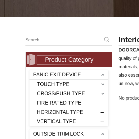
Inter
DOORC
quality of
Product Category
materials
PANIC EXIT DEVICE
also essen
us now, we
TOUCH TYPE
CROSS/PUSH TYPE
No produc
FIRE RATED TYPE
HORIZONTAL TYPE
VERTICAL TYPE
OUTSIDE TRIM LOCK