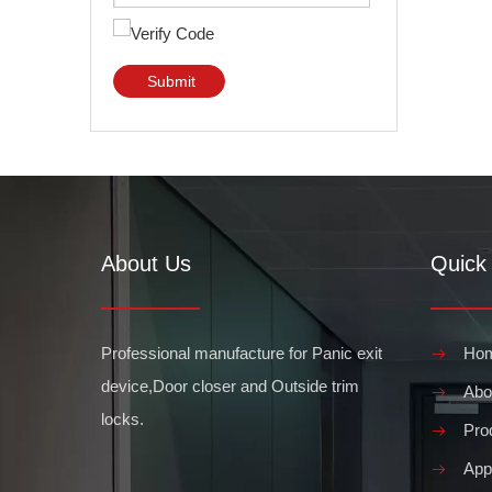
Submit
About Us
Quick 
Professional manufacture for Panic exit
Ho
device,Door closer and Outside trim
Abo
locks.
Pro
Appl