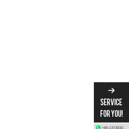
+86-13738303084