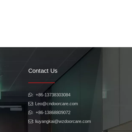
Contact Us
​​​​​​​: +86-13738303084

: Leo
@cndoorcare.com

: +86-13868809072

: liuyangkai@wzdoorcare.com
