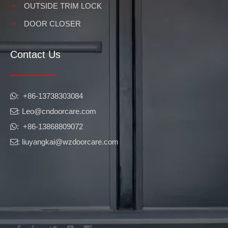
OUTSIDE TRIM LOCK
DOOR CLOSER
Contact Us
​​​​​​​: +86-13738303084

: Leo
@cndoorcare.com

: +86-13868809072

: liuyangkai@wzdoorcare.com
