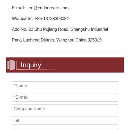
E-mail: Leo@cndoorcare.com
W/app&Tel: +86-13738303084
Add:No. 22 Shu Pujiang Road, Shangshu Industrial
Park, Lucheng District, Wenzhou,China,325019
Inquiry