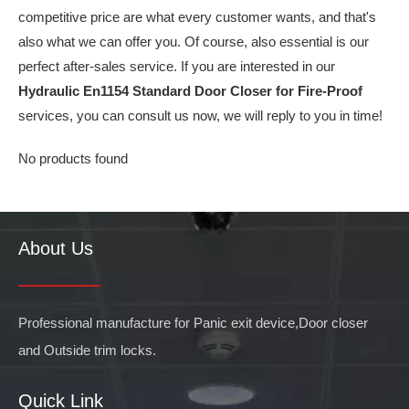
competitive price are what every customer wants, and that's
also what we can offer you. Of course, also essential is our
perfect after-sales service. If you are interested in our
Hydraulic En1154 Standard Door Closer for Fire-Proof
services, you can consult us now, we will reply to you in time!
No products found
About Us
Professional manufacture for Panic exit device,Door closer
and Outside trim locks.
Quick Link