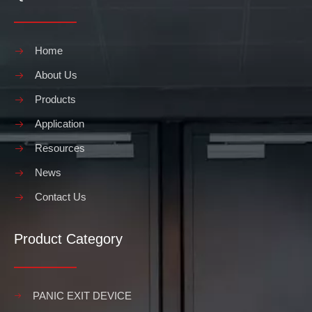
Home
About Us
Products
Application
Resources
News
Contact Us
Product Category
PANIC EXIT DEVICE