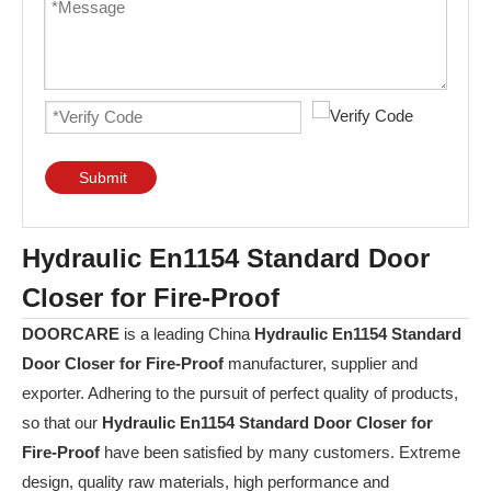
Submit
Hydraulic En1154 Standard Door
Closer for Fire-Proof
DOORCARE
is a leading China
Hydraulic En1154 Standard
Door Closer for Fire-Proof
manufacturer, supplier and
exporter. Adhering to the pursuit of perfect quality of products,
so that our
Hydraulic En1154 Standard Door Closer for
Fire-Proof
have been satisfied by many customers. Extreme
design, quality raw materials, high performance and