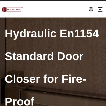
Hydraulic En1154
Standard Door
Closer for Fire-
Proof