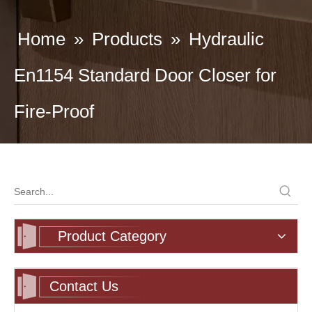
Home
»
Products
»
Hydraulic
En1154 Standard Door Closer for
Fire-Proof
Product Category
Contact Us