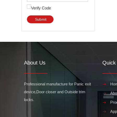
Submit
About Us
Quick 
Professional manufacture for Panic exit
Ho
device,Door closer and Outside trim
Abo
locks.
Pro
Appl