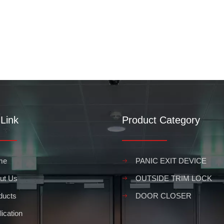
Link
Product Category
me
PANIC EXIT DEVICE
ut Us
OUTSIDE TRIM LOCK
ducts
DOOR CLOSER
ication