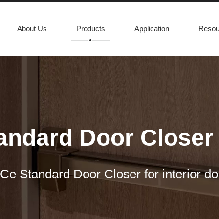
About Us
Products
Application
Resou
andard Door Closer f
Ce Standard Door Closer for interior do