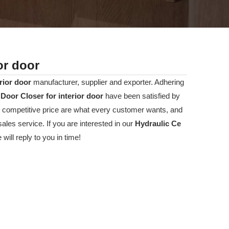
or door
rior door
manufacturer, supplier and exporter. Adhering
Door Closer for interior door
have been satisfied by
 competitive price are what every customer wants, and
sales service. If you are interested in our
Hydraulic Ce
ill reply to you in time!