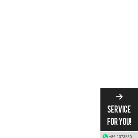
+86-13738303084