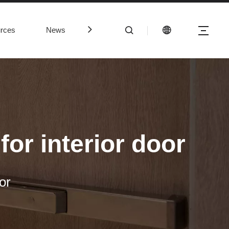
rces
News
Contact Us
or interior door
or