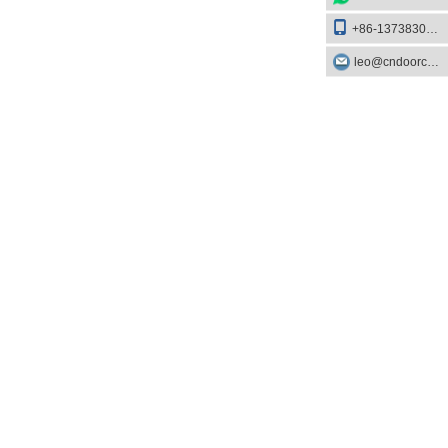
+86-13738303084
leo@cndoorcare.com