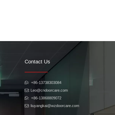
Contact Us
​​​​​​​: +86-13738303084

: Leo
@cndoorcare.com

: +86-13868809072

: liuyangkai@wzdoorcare.com
