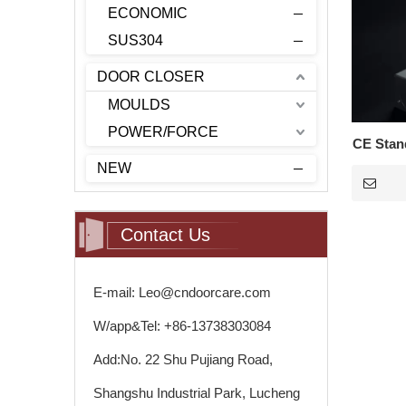
ECONOMIC
SUS304
DOOR CLOSER
MOULDS
POWER/FORCE
CE Stand
NEW
Contact Us
E-mail: Leo@cndoorcare.com
W/app&Tel: +86-13738303084
Add:No. 22 Shu Pujiang Road,
Shangshu Industrial Park, Lucheng