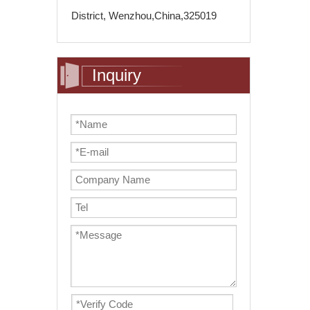
District, Wenzhou,China,325019
Inquiry