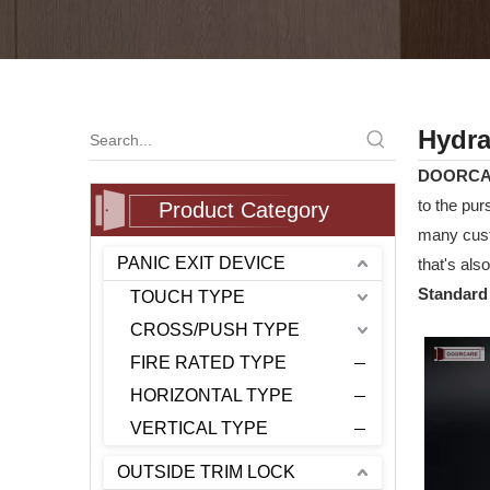
Hydra
DOORC
to the pur
Product Category
many cust
PANIC EXIT DEVICE
that's als
Standard 
TOUCH TYPE
CROSS/PUSH TYPE
FIRE RATED TYPE
HORIZONTAL TYPE
VERTICAL TYPE
OUTSIDE TRIM LOCK