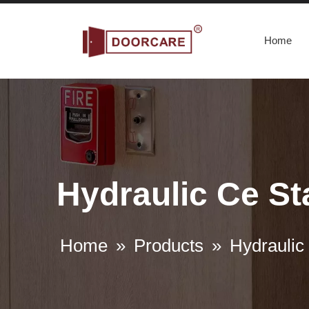
Home
Hydraulic Ce St
Home
»
Products
»
Hydraulic 