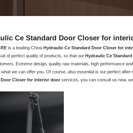
ulic Ce Standard Door Closer for interi
ARE
is a leading China
Hydraulic Ce Standard Door Closer for inte
suit of perfect quality of products, so that our
Hydraulic Ce Standard 
omers. Extreme design, quality raw materials, high performance and
o what we can offer you. Of course, also essential is our perfect after-
Door Closer for interior door
services, you can consult us now, we w