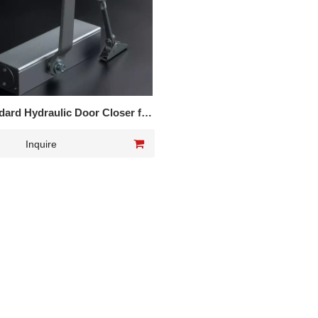
ard Hydraulic Door Closer for
interior door
Inquire