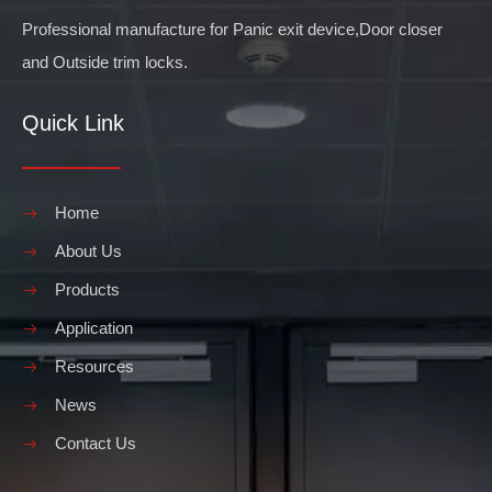
Professional manufacture for Panic exit device,Door closer
and Outside trim locks.
Quick Link
Home
About Us
Products
Application
Resources
News
Contact Us