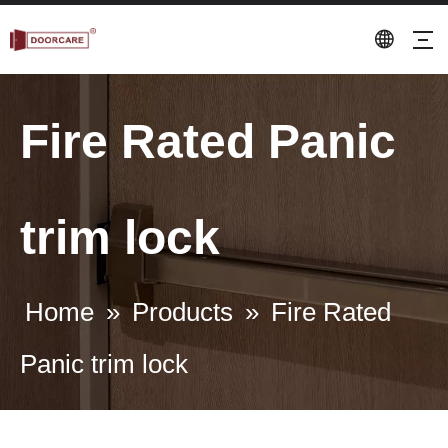
Fire Rated Panic
trim lock
Home
»
Products
»
Fire Rated
Panic trim lock