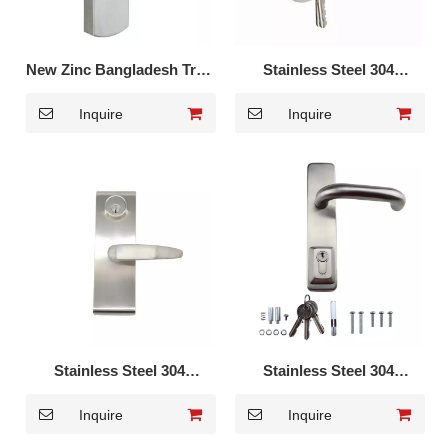
New Zinc Bangladesh Trim
Stainless Steel 304
Handle Lever Lock DK-055
European Trim Handle
Inquire
Inquire
Lever Lock DK-018S
Stainless Steel 304
Stainless Steel 304
European Trim Handle
European Trim Handle
Inquire
Inquire
Lever Lock DK-009S
Lever Lock DK-008S