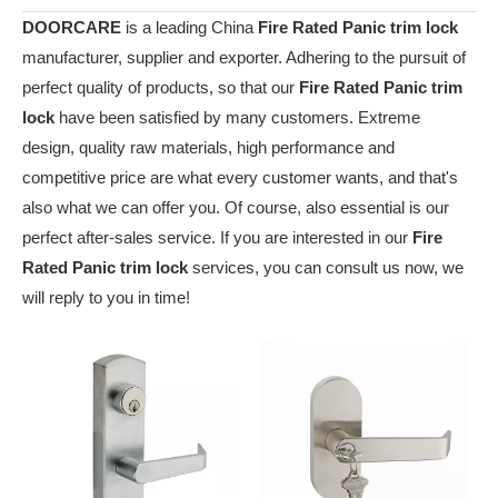
DOORCARE
is a leading China
Fire Rated Panic trim lock
manufacturer, supplier and exporter. Adhering to the pursuit of
perfect quality of products, so that our
Fire Rated Panic trim
lock
have been satisfied by many customers. Extreme
design, quality raw materials, high performance and
competitive price are what every customer wants, and that's
also what we can offer you. Of course, also essential is our
perfect after-sales service. If you are interested in our
Fire
Rated Panic trim lock
services, you can consult us now, we
will reply to you in time!