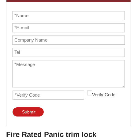
Submit
Fire Rated Panic trim lock