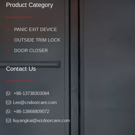
Product Category
PANIC EXIT DEVICE
OUTSIDE TRIM LOCK
DOOR CLOSER
Contact Us
​​​​​​​: +86-13738303084

: Leo
@cndoorcare.com

: +86-13868809072

: liuyangkai@wzdoorcare.com
