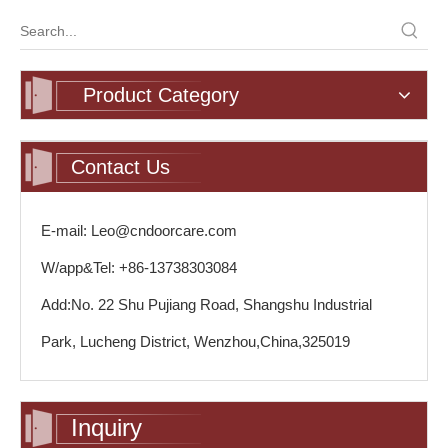
Product Category
Contact Us
E-mail: Leo@cndoorcare.com
W/app&Tel: +86-13738303084
Add:No. 22 Shu Pujiang Road, Shangshu Industrial
Park, Lucheng District, Wenzhou,China,325019
Inquiry