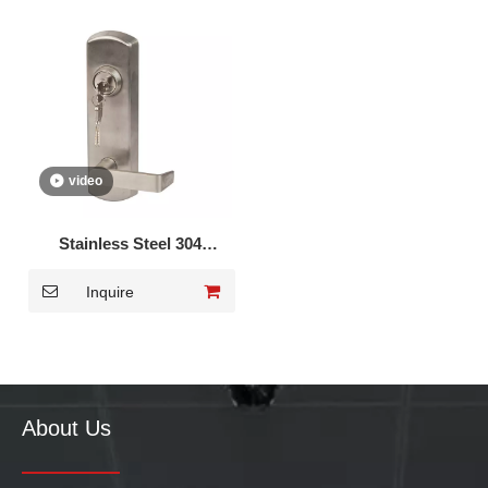
video
Stainless Steel 304
European Trim Handle
Inquire
Lever Lock DK-010S
About Us