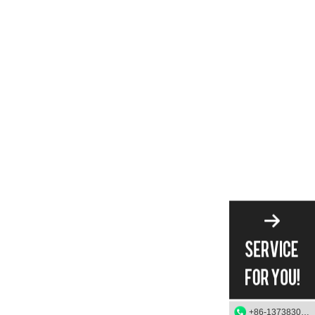
+86-13738303084