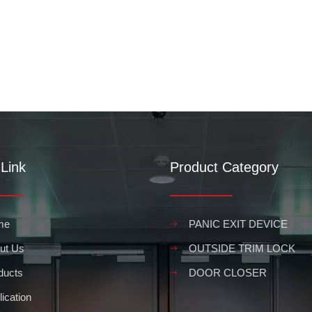
Link
Product Category
me
PANIC EXIT DEVICE
ut Us
OUTSIDE TRIM LOCK
ducts
DOOR CLOSER
ication