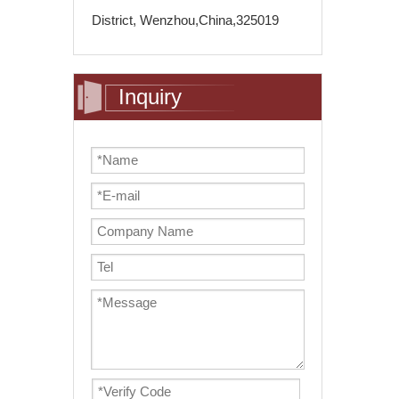
District, Wenzhou,China,325019
Inquiry