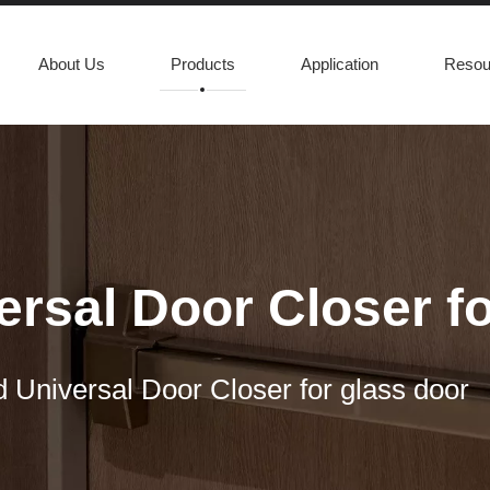
About Us
Products
Application
Resou
rsal Door Closer fo
 Universal Door Closer for glass door