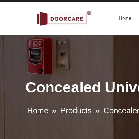
Home
Concealed Unive
Home
»
Products
»
Concealed