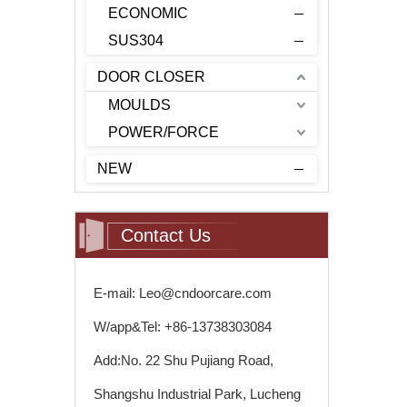
ECONOMIC
SUS304
DOOR CLOSER
MOULDS
POWER/FORCE
NEW
Contact Us
E-mail: Leo@cndoorcare.com
W/app&Tel: +86-13738303084
Add:No. 22 Shu Pujiang Road,
Shangshu Industrial Park, Lucheng