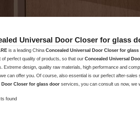
aled Universal Door Closer for glass d
ARE
is a leading China
Concealed Universal Door Closer for glass
t of perfect quality of products, so that our
Concealed Universal Door
. Extreme design, quality raw materials, high performance and compe
we can offer you. Of course, also essential is our perfect after-sales s
 Door Closer for glass door
services, you can consult us now, we wil
ts found