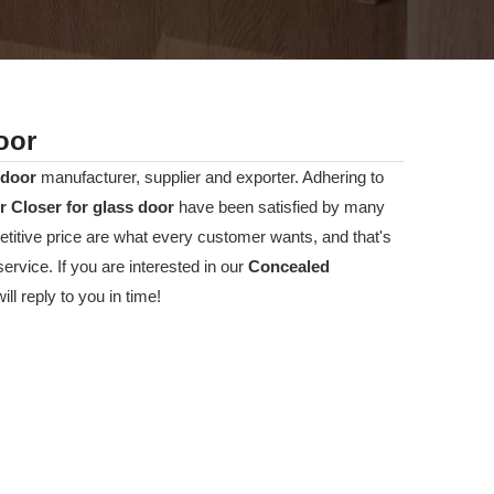
oor
 door
manufacturer, supplier and exporter. Adhering to
 Closer for glass door
have been satisfied by many
titive price are what every customer wants, and that's
ervice. If you are interested in our
Concealed
l reply to you in time!