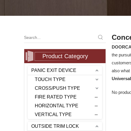
Conce
DOORC
the pursui
Product Category
customers
PANIC EXIT DEVICE
also what 
Universal
TOUCH TYPE
CROSS/PUSH TYPE
No produc
FIRE RATED TYPE
HORIZONTAL TYPE
VERTICAL TYPE
OUTSIDE TRIM LOCK