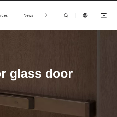
rces
News
Contact Us
r glass door