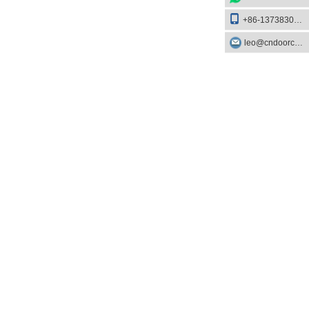
+86-13738303084
leo@cndoorcare.com