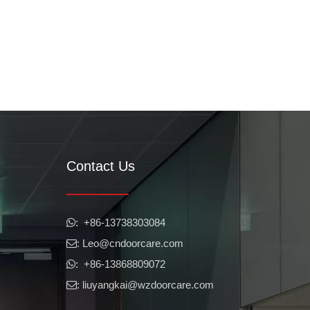
Contact Us
​​​​​​​: +86-13738303084

: Leo
@cndoorcare.com

: +86-13868809072

: liuyangkai@wzdoorcare.com
