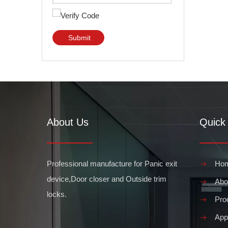
Submit
About Us
Quick 
Professional manufacture for Panic exit
Ho
device,Door closer and Outside trim
Abo
locks.
Pro
Appl