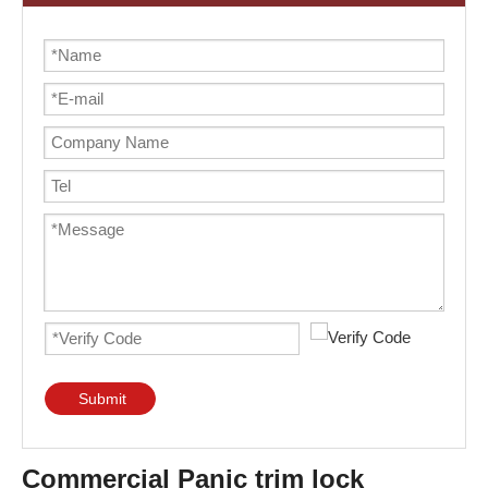
Submit
Commercial Panic trim lock