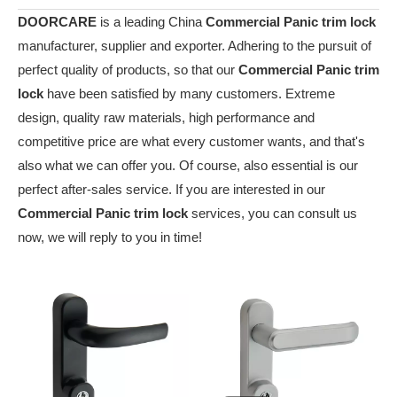
DOORCARE
is a leading China
Commercial Panic trim lock
manufacturer, supplier and exporter. Adhering to the pursuit of
perfect quality of products, so that our
Commercial Panic trim
lock
have been satisfied by many customers. Extreme
design, quality raw materials, high performance and
competitive price are what every customer wants, and that's
also what we can offer you. Of course, also essential is our
perfect after-sales service. If you are interested in our
Commercial Panic trim lock
services, you can consult us
now, we will reply to you in time!