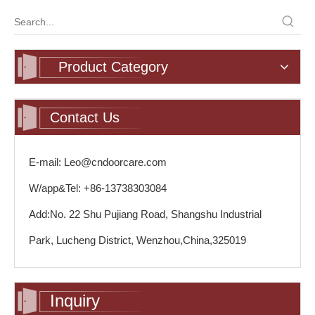
Product Category
Contact Us
E-mail: Leo@cndoorcare.com
W/app&Tel: +86-13738303084
Add:No. 22 Shu Pujiang Road, Shangshu Industrial
Park, Lucheng District, Wenzhou,China,325019
Inquiry