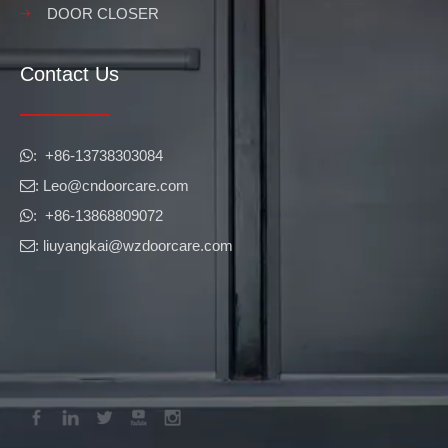
DOOR CLOSER
Contact Us
​​​​​​​: +86-13738303084

: Leo
@cndoorcare.com

: +86-13868809072

: liuyangkai@wzdoorcare.com
