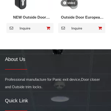
video
NEW Outside Door
Outside Door European
European trim lock for
trim lock for Panic Exit
Inquire
Inquire
Panic Bar DK-013
Device DK-012
About Us
Professional manufacture for Panic exit device,Door closer
and Outside trim locks.
Quick Link