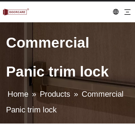
Commercial
Panic trim lock
Home
»
Products
»
Commercial
Panic trim lock