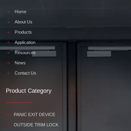
Home
About Us
Products
Application
Resources
News
Contact Us
Product Category
PANIC EXIT DEVICE
OUTSIDE TRIM LOCK