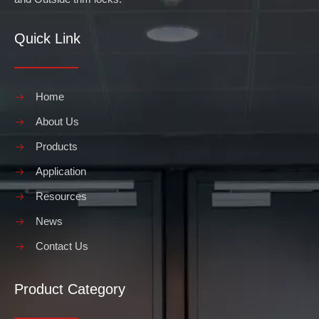
Quick Link
Home
About Us
Products
Application
Resources
News
Contact Us
Product Category