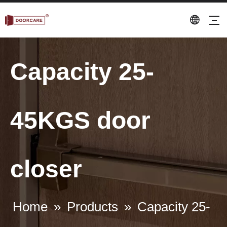
Capacity 25-
45KGS door
closer
Home
»
Products
»
Capacity 25-