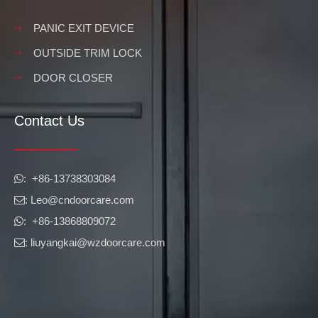
PANIC EXIT DEVICE
OUTSIDE TRIM LOCK
DOOR CLOSER
Contact Us
​​​​​​​: +86-13738303084

: Leo
@cndoorcare.com

: +86-13868809072

: liuyangkai@wzdoorcare.com
