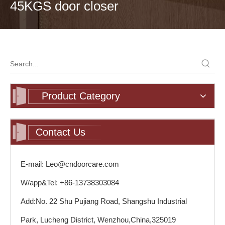
45KGS door closer
Product Category
Contact Us
E-mail: Leo@cndoorcare.com
W/app&Tel: +86-13738303084
Add:No. 22 Shu Pujiang Road, Shangshu Industrial
Park, Lucheng District, Wenzhou,China,325019