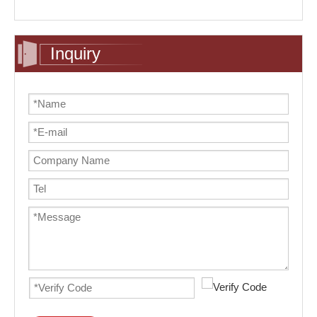
Inquiry