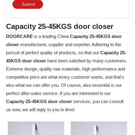
Submit
Capacity 25-45KGS door closer
DOORCARE
is a leading China
Capacity 25-45KGS door
closer
manufacturer, supplier and exporter. Adhering to the
pursuit of perfect quality of products, so that our
Capacity 25-
45KGS door closer
have been satisfied by many customers.
Extreme design, quality raw materials, high performance and
competitive price are what every customer wants, and that's
also what we can offer you. Of course, also essential is our
perfect after-sales service. If you are interested in our
Capacity 25-45KGS door closer
services, you can consult
us now, we will reply to you in time!