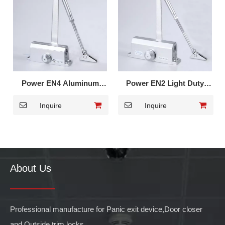
Power EN4 Aluminum
Power EN2 Light Duty
Alloy Door Closer for
Door Closer for
Inquire
Inquire
Metal Door 602
Residential 502
About Us
Professional manufacture for Panic exit device,Door closer
and Outside trim locks.