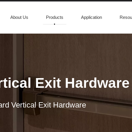
About Us
Products
Application
Resou
tical Exit Hardware
rd Vertical Exit Hardware