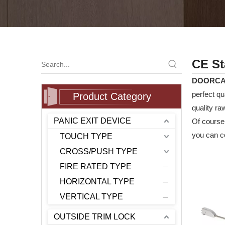
CE St
DOORC
perfect qu
Product Category
quality ra
PANIC EXIT DEVICE
Of course,
you can co
TOUCH TYPE
CROSS/PUSH TYPE
FIRE RATED TYPE
HORIZONTAL TYPE
VERTICAL TYPE
OUTSIDE TRIM LOCK