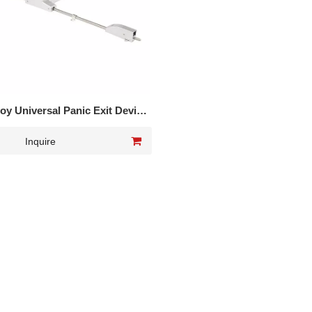
loy Universal Panic Exit Device
wo points lock DK-1520P
Inquire