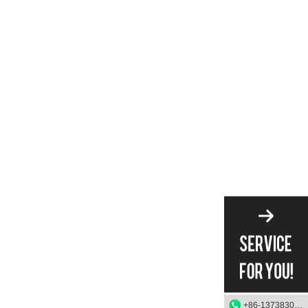
+86-13738303084