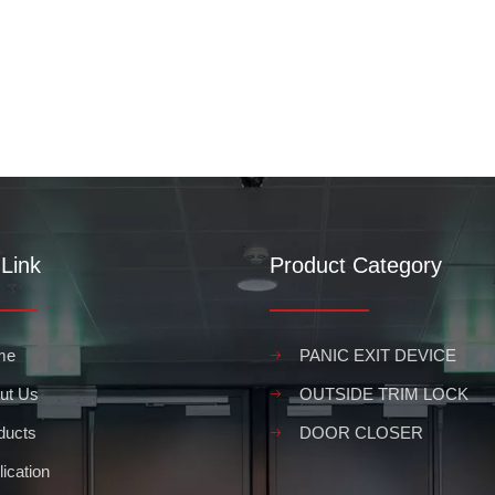
Link
Product Category
me
PANIC EXIT DEVICE
ut Us
OUTSIDE TRIM LOCK
ducts
DOOR CLOSER
ication