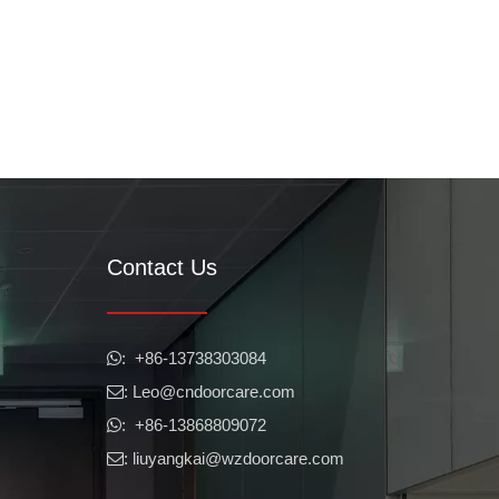
Contact Us
​​​​​​​: +86-13738303084

: Leo
@cndoorcare.com

: +86-13868809072

: liuyangkai@wzdoorcare.com
