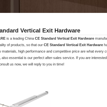
andard Vertical Exit Hardware
ARE
is a leading China
CE Standard Vertical Exit Hardware
manufact
ality of products, so that our
CE Standard Vertical Exit Hardware
ha
w materials, high performance and competitive price are what every c
 also essential is our perfect after-sales service. If you are interested
nsult us now, we will reply to you in time!