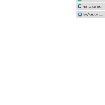
+86-13738303084
leo@cndoorcare.com