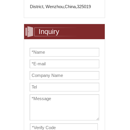
District, Wenzhou,China,325019
Inquiry