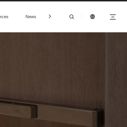
rces
News
Contact Us