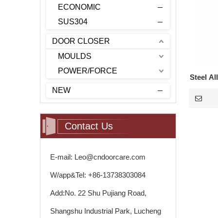
ECONOMIC
SUS304
DOOR CLOSER
MOULDS
POWER/FORCE
Steel Al
NEW
T
Contact Us
E-mail: Leo@cndoorcare.com
W/app&Tel: +86-13738303084
Add:No. 22 Shu Pujiang Road,
Shangshu Industrial Park, Lucheng