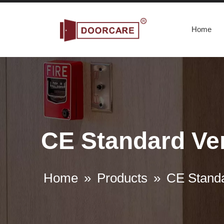
Home
CE Standard Ver
Home
»
Products
»
CE Standa