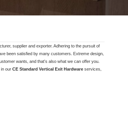
urer, supplier and exporter. Adhering to the pursuit of
ve been satisfied by many customers. Extreme design,
ustomer wants, and that's also what we can offer you.
 in our
CE Standard Vertical Exit Hardware
services,