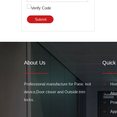
Submit
About Us
Quick 
Professional manufacture for Panic exit
Ho
device,Door closer and Outside trim
Abo
locks.
Pro
Appl