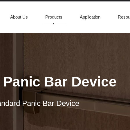
About Us
Products
Application
Resou
Panic Bar Device
ndard Panic Bar Device