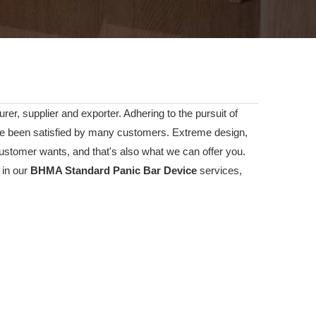
er, supplier and exporter. Adhering to the pursuit of
 been satisfied by many customers. Extreme design,
ustomer wants, and that's also what we can offer you.
 in our
BHMA Standard Panic Bar Device
services,