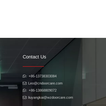
Contact Us
​​​​​​​: +86-13738303084

: Leo
@cndoorcare.com

: +86-13868809072

: liuyangkai@wzdoorcare.com
