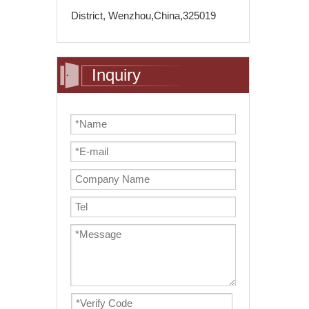
District, Wenzhou,China,325019
Inquiry