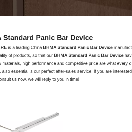
Standard Panic Bar Device
ARE
is a leading China
BHMA Standard Panic Bar Device
manufactur
ality of products, so that our
BHMA Standard Panic Bar Device
have
w materials, high performance and competitive price are what every c
 also essential is our perfect after-sales service. If you are interested
nsult us now, we will reply to you in time!