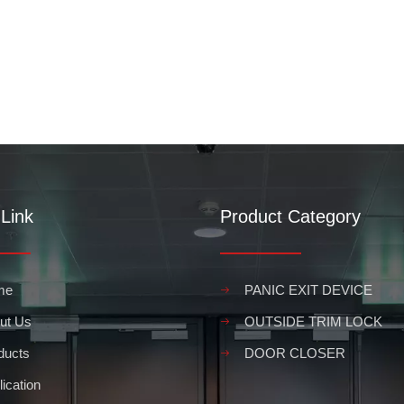
Link
Product Category
me
PANIC EXIT DEVICE
ut Us
OUTSIDE TRIM LOCK
ducts
DOOR CLOSER
ication