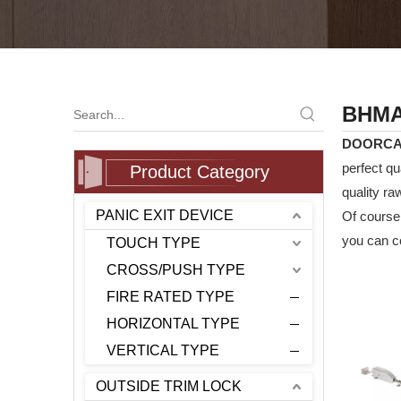
BHMA 
DOORC
perfect qu
Product Category
quality ra
PANIC EXIT DEVICE
Of course,
you can co
TOUCH TYPE
CROSS/PUSH TYPE
FIRE RATED TYPE
HORIZONTAL TYPE
VERTICAL TYPE
OUTSIDE TRIM LOCK