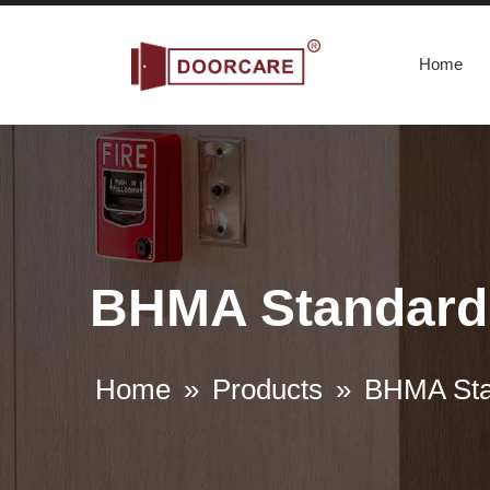
Home
BHMA Standard 
Home
»
Products
»
BHMA Sta