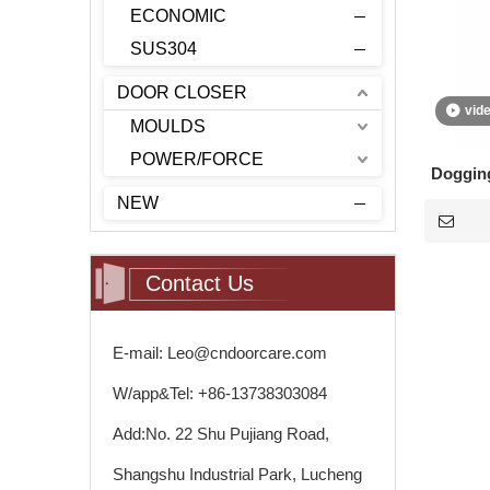
ECONOMIC
SUS304
DOOR CLOSER
vid
MOULDS
POWER/FORCE
Dogging
NEW
Contact Us
E-mail: Leo@cndoorcare.com
W/app&Tel: +86-13738303084
Add:No. 22 Shu Pujiang Road,
Shangshu Industrial Park, Lucheng