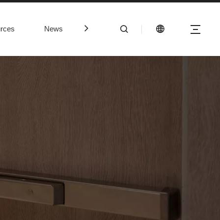
rces
News
Contact Us