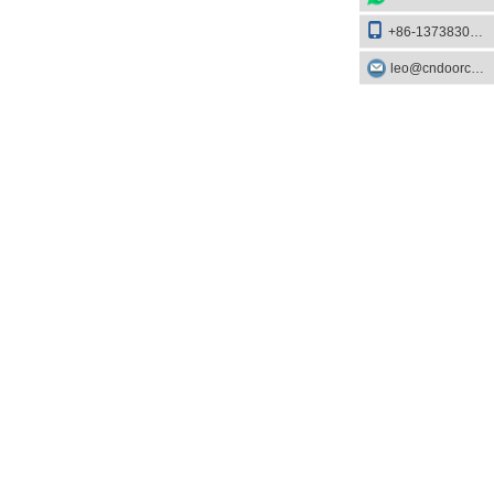
+86-13738303084
leo@cndoorcare.com