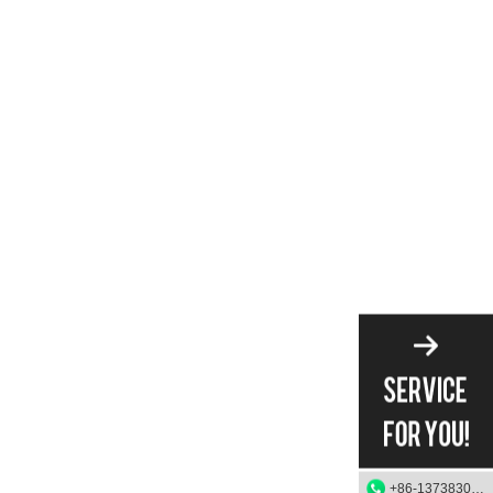
+86-13738303084