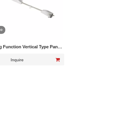
eo
 Function Vertical Type Panic
Exit Device DK-UL560P
Inquire