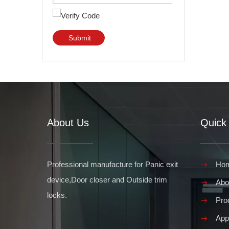
Submit
About Us
Quick 
Professional manufacture for Panic exit
Ho
device,Door closer and Outside trim
Abo
locks.
Pro
Appl