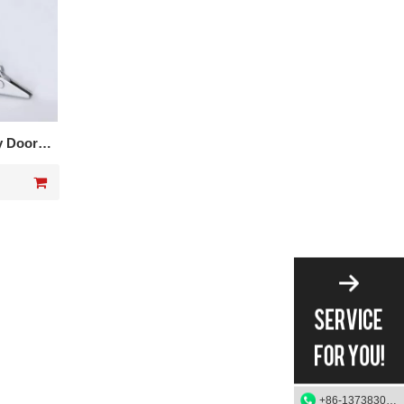
y Door
602
+86-13738303084