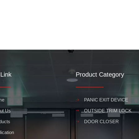
Link
Product Category
me
PANIC EXIT DEVICE
ut Us
OUTSIDE TRIM LOCK
ducts
DOOR CLOSER
ication