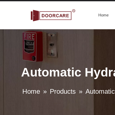
Home
Automatic Hydra
Home
»
Products
»
Automatic