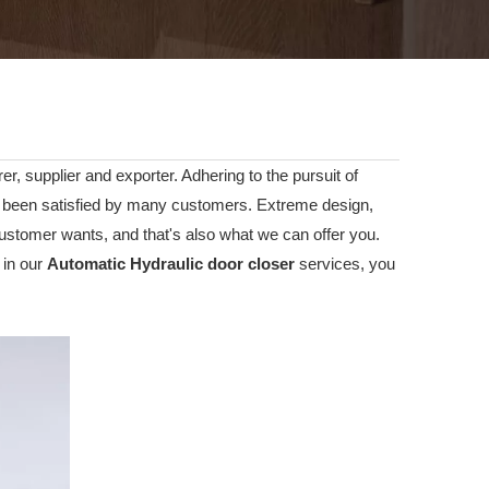
r, supplier and exporter. Adhering to the pursuit of
been satisfied by many customers. Extreme design,
ustomer wants, and that's also what we can offer you.
 in our
Automatic Hydraulic door closer
services, you