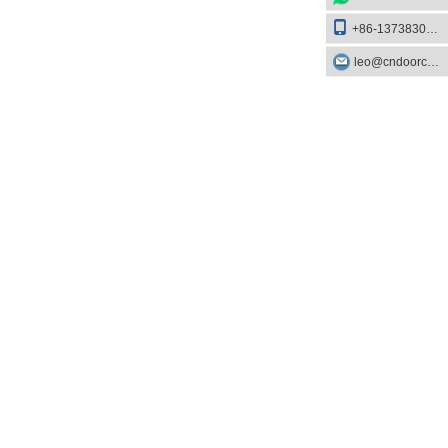
+86-13738303084
leo@cndoorcare.com