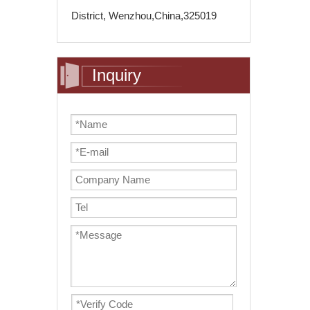
District, Wenzhou,China,325019
Inquiry