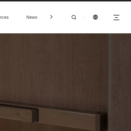
rces
News
Contact Us