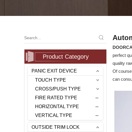
Autom
DOORC
perfect qu
Product Category
quality ra
PANIC EXIT DEVICE
Of course,
can consul
TOUCH TYPE
CROSS/PUSH TYPE
FIRE RATED TYPE
HORIZONTAL TYPE
VERTICAL TYPE
OUTSIDE TRIM LOCK