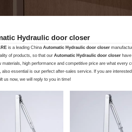
atic Hydraulic door closer
ARE
is a leading China
Automatic Hydraulic door closer
manufacture
ality of products, so that our
Automatic Hydraulic door closer
have 
w materials, high performance and competitive price are what every c
 also essential is our perfect after-sales service. If you are interested
t us now, we will reply to you in time!