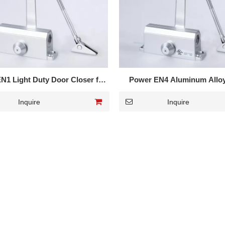
N1 Light Duty Door Closer for
Power EN4 Aluminum Allo
wooden door 601
Closer for Metal Door 
Inquire
Inquire