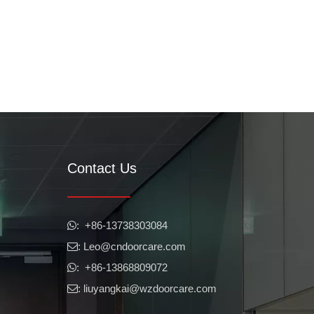
Contact Us
​​​​​​​: +86-13738303084

: Leo
@cndoorcare.com

: +86-13868809072

: liuyangkai@wzdoorcare.com
