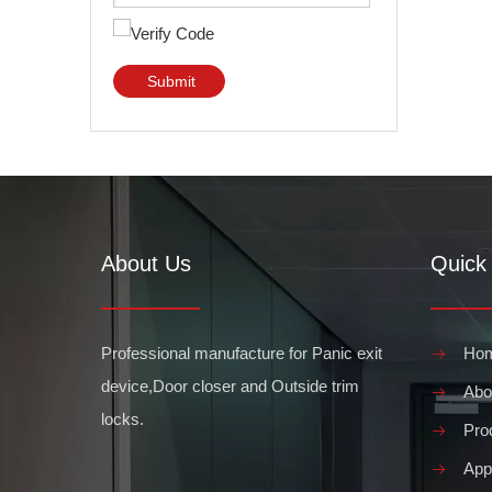
Submit
About Us
Quick 
Professional manufacture for Panic exit
Ho
device,Door closer and Outside trim
Abo
locks.
Pro
Appl