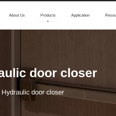
About Us
Products
Application
Resou
ulic door closer
 Hydraulic door closer