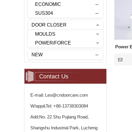
ECONOMIC
SUS304
DOOR CLOSER
MOULDS
POWER/FORCE
Power E
NEW
Contact Us
E-mail: Leo@cndoorcare.com
W/app&Tel: +86-13738303084
Add:No. 22 Shu Pujiang Road,
Shangshu Industrial Park, Lucheng