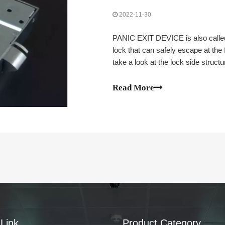
2022-11-30
PANIC EXIT DEVICE is also called 
lock that can safely escape at the 
take a look at the lock side stru
Read More
Link
Product Category