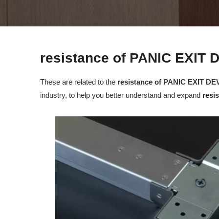
resistance of PANIC EXIT 
These are related to the
resistance of PANIC EXIT DE
industry, to help you better understand and expand
resi