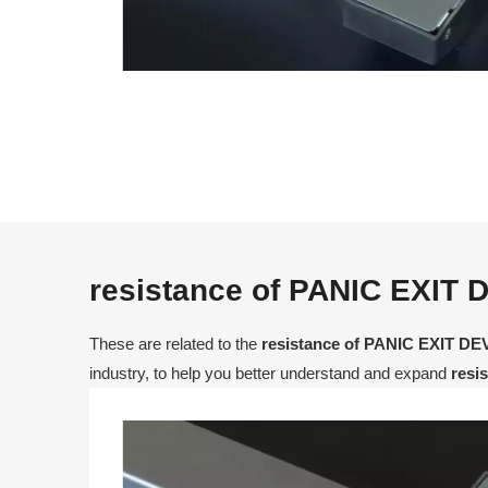
resistance of PANIC EXIT 
These are related to the
resistance of PANIC EXIT DE
industry, to help you better understand and expand
resi