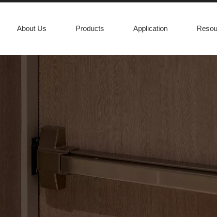
About Us
Products
Application
Resou