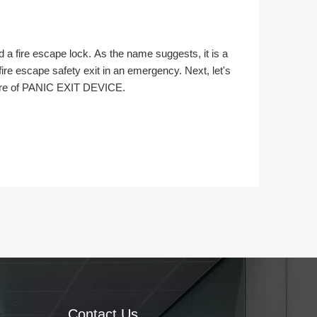
a fire escape lock. As the name suggests, it is a
fire escape safety exit in an emergency. Next, let's
cture of PANIC EXIT DEVICE.
Contact Us