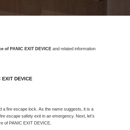
nce of PANIC EXIT DEVICE
and related information
C EXIT DEVICE
a fire escape lock. As the name suggests, it is a
fire escape safety exit in an emergency. Next, let's
cture of PANIC EXIT DEVICE.