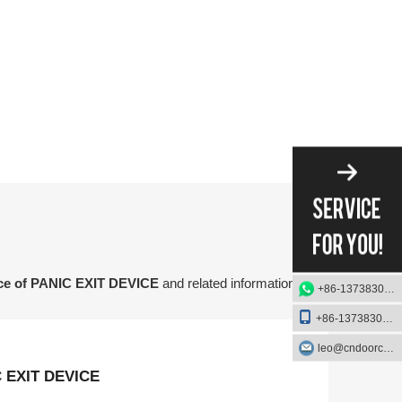
nce of PANIC EXIT DEVICE
and related information
+86-13738303084
+86-13738303084
leo@cndoorcare.com
C EXIT DEVICE