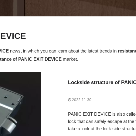
DEVICE
VICE
news, in which you can learn about the latest trends in
resista
stance of PANIC EXIT DEVICE
market.
Lockside structure of PANI
2022-11-30
PANIC EXIT DEVICE is also called 
lock that can safely escape at the 
take a look at the lock side stru