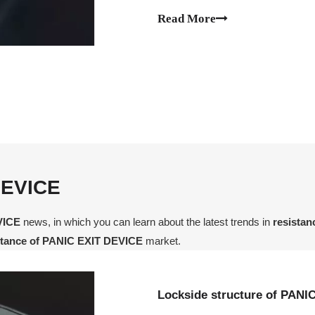
Read More
DEVICE
VICE
news, in which you can learn about the latest trends in
resista
stance of PANIC EXIT DEVICE
market.
Lockside structure of PANI