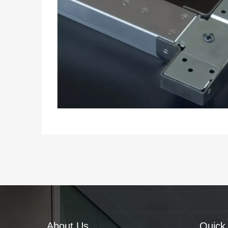
About Us
Quick 