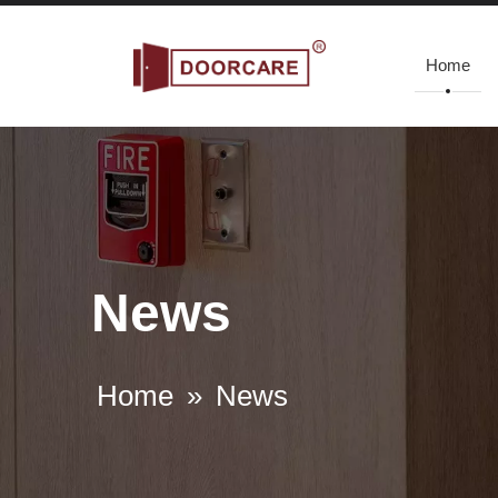
Home
News
Home
»
News