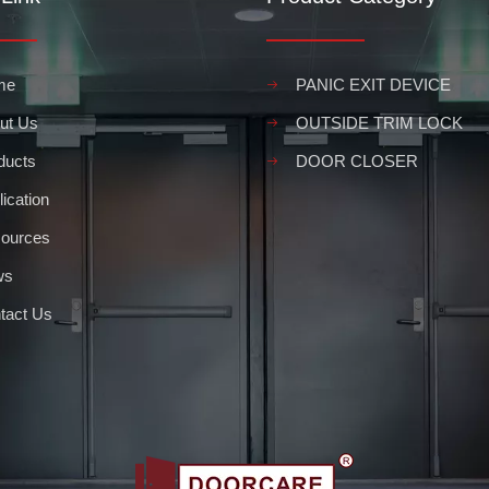
me
PANIC EXIT DEVICE
ut Us
OUTSIDE TRIM LOCK
ducts
DOOR CLOSER
ication
ources
ws
tact Us