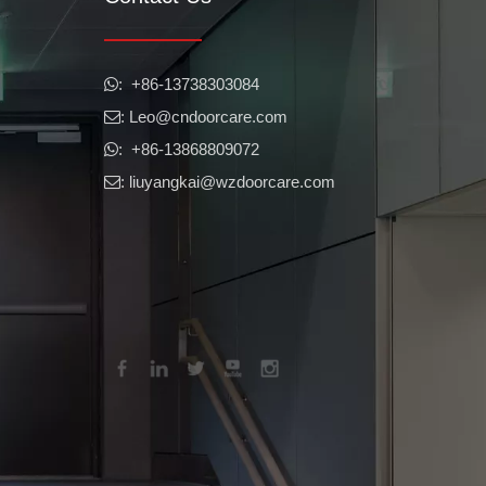
​​​​​​​: +86-13738303084

: Leo
@cndoorcare.com

: +86-13868809072

: liuyangkai@wzdoorcare.com
