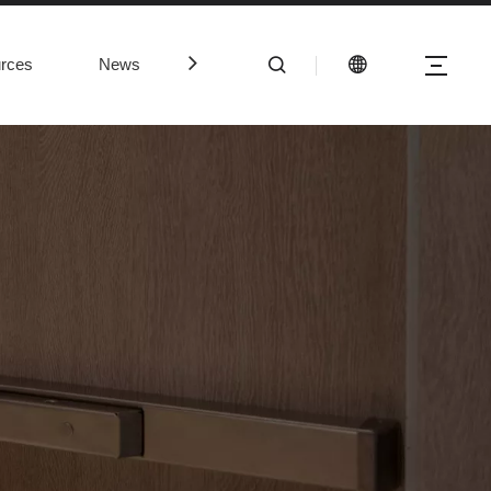
rces
News
Contact Us