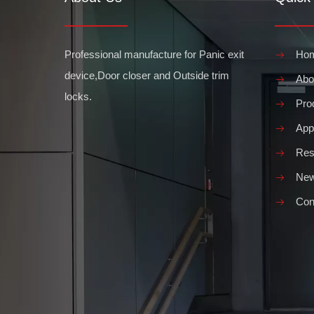
Professional manufacture for Panic exit
Ho
device,Door closer and Outside trim
Abo
locks.
Pro
Appl
Res
Ne
Con