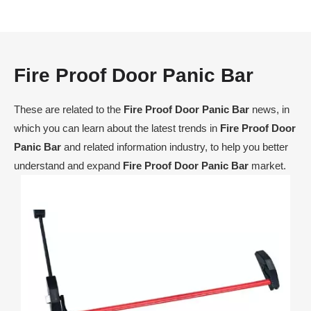
Fire Proof Door Panic Bar
These are related to the
Fire Proof Door Panic Bar
news, in
which you can learn about the latest trends in
Fire Proof Door
Panic Bar
and related information industry, to help you better
understand and expand
Fire Proof Door Panic Bar
market.