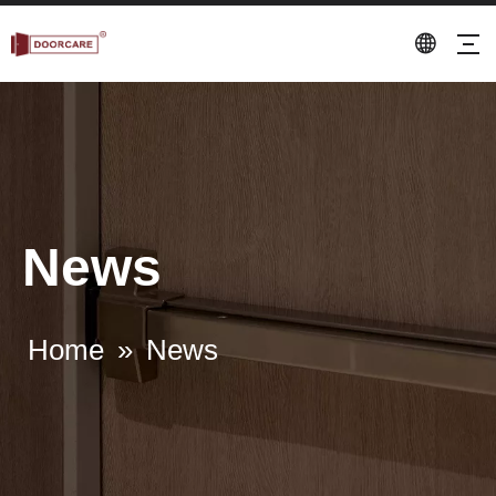
News
Home
»
News