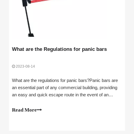
What are the Regulations for panic bars
2023-08-14
What are the regulations for panic bars?Panic bars are
an essential part of any commercial building, providing
an easy and quick escape route in the event of an
emergency. They are also an important safety feature,
helping to protect those inside from potential harm.
Read More
When choosing a panic bar for yo