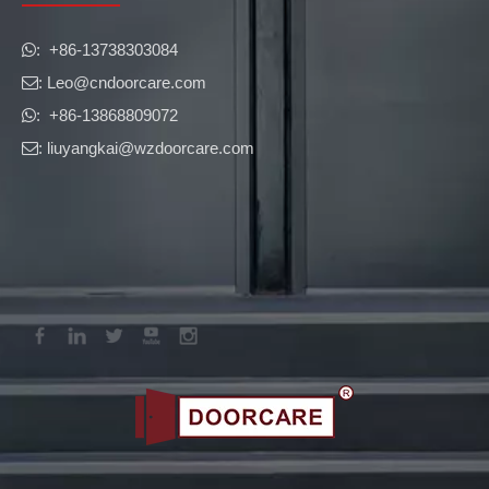
​​​​​​​: +86-13738303084

: Leo
@cndoorcare.com

: +86-13868809072

: liuyangkai@wzdoorcare.com
