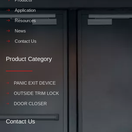
Application
Resources
News
Contact Us
Product Category
PANIC EXIT DEVICE
OUTSIDE TRIM LOCK
DOOR CLOSER
Contact Us