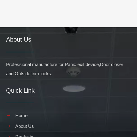
About Us
Professional manufacture for Panic exit device,Door closer
and Outside trim locks.
Quick Link
Home
About Us
Products