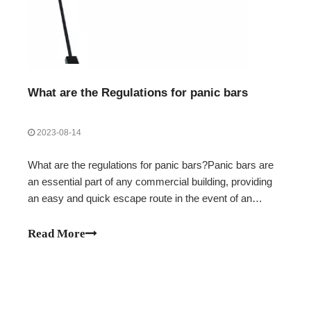
What are the Regulations for panic bars
2023-08-14
What are the regulations for panic bars?Panic bars are
an essential part of any commercial building, providing
an easy and quick escape route in the event of an
emergency. They are also an important safety feature,
helping to protect those inside from potential harm.
Read More
When choosing a panic bar for yo