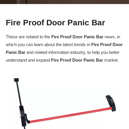
Fire Proof Door Panic Bar
These are related to the
Fire Proof Door Panic Bar
news, in
which you can learn about the latest trends in
Fire Proof Door
Panic Bar
and related information industry, to help you better
understand and expand
Fire Proof Door Panic Bar
market.