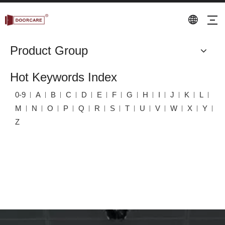
Product Group
Hot Keywords Index
0-9
A
B
C
D
E
F
G
H
I
J
K
L
M
N
O
P
Q
R
S
T
U
V
W
X
Y
Z
Keyword Index
Home
»
Keyword Index