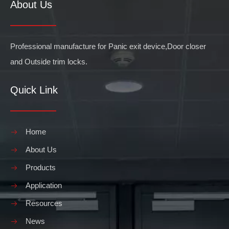
About Us
Professional manufacture for Panic exit device,Door closer
and Outside trim locks.
Quick Link
Home
About Us
Products
Application
Resources
News