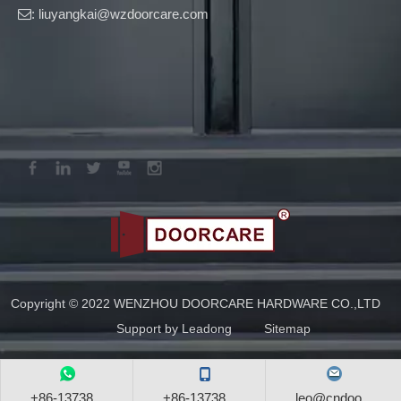
: liuyangkai@wzdoorcare.com

Copyright © 2022 WENZHOU DOORCARE HARDWARE CO.,LTD
Support by
Leadong
Sitemap
+86-13738...
+86-13738...
leo@cndoo...