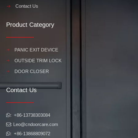
Contact Us
Product Category
PANIC EXIT DEVICE
OUTSIDE TRIM LOCK
DOOR CLOSER
Contact Us
​​​​​​​: +86-13738303084

: Leo
@cndoorcare.com

: +86-13868809072
