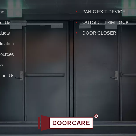
me
PANIC EXIT DEVICE
ut Us
OUTSIDE TRIM LOCK
ducts
DOOR CLOSER
ication
ources
ws
tact Us