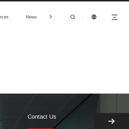
rces
News
Contact Us
Contact Us