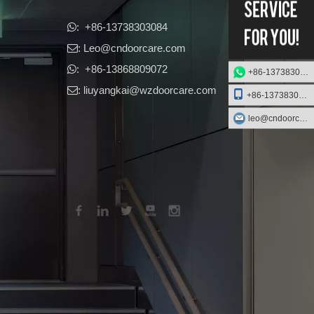
​​​​​​​: +86-13738303084

: Leo
@cndoorcare.com

: +86-13868809072

+86-13738303084
: liuyangkai@wzdoorcare.com

+86-13738303084
leo@cndoorcare.com