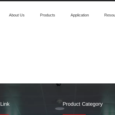
About Us
Products
Application
Resou
m
Link
Product Category