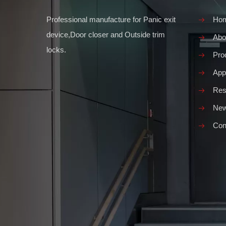
Professional manufacture for Panic exit
Ho
device,Door closer and Outside trim
Abo
locks.
Pro
Appl
Res
Ne
Con