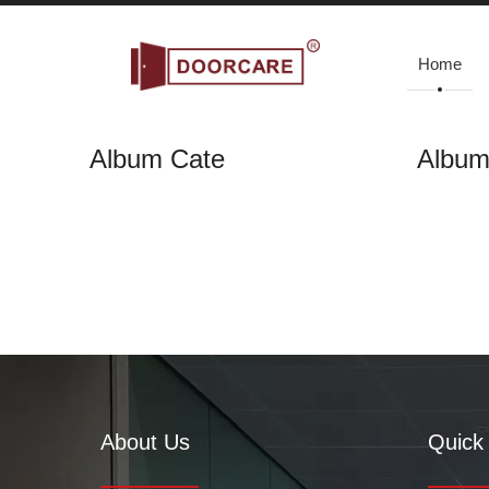
Home
Album Cate
Albu
Gallery
Home
»
Gallery
About Us
Quick 