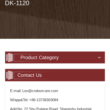
DK-1120
Product Category
Contact Us
E-mail: Leo@cndoorcare.com
W/app&Tel: +86-13738303084
Add:No. 22 Shu Pujiang Road, Shangshu Industrial