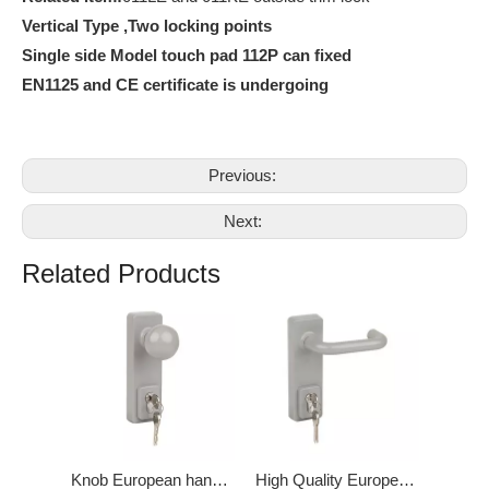
Vertical Type ,Two locking points
Single side Model touch pad 112P can fixed
EN1125 and CE certificate is undergoing
Previous:
Next:
Related Products
Knob European handle for Panic Exit Device DK-011KE
High Quality European handle Lever Door Lock DK-011LE