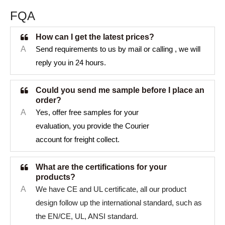
FQA
How can I get the latest prices?
A
Send requirements to us by mail or calling , we will
reply you in 24 hours.
Could you send me sample before I place an
order?
A
Yes, offer free samples for your
evaluation, you provide the Courier
account for freight collect.
What are the certifications for your
products?
A
We have CE and UL certificate, all our product
design follow up the international standard, such as
the EN/CE, UL, ANSI standard.