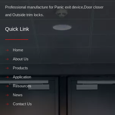
Professional manufacture for Panic exit device,Door closer
and Outside trim locks.
Quick Link
Home
About Us
Products
Application
Resources
News
Contact Us