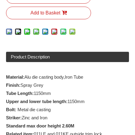
Add to Basket
Product Description
Material:
Alu die casting body,Iron Tube
Finish
:
Spray Grey
Tube
Length:
1150mm
Upper and lower tube length:
1150mm
Bolt:
Metal die casting
Striker:
Zinc and Iron
Standard max door height 2.60M
R
elated item:
011LE and 011KE outside trim lock