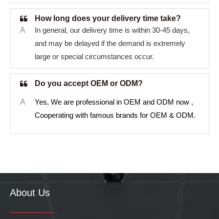
How long does your delivery time take?
A
In general, our delivery time is within 30-45 days,
and may be delayed if the demand is extremely
large or special circumstances occur.
Do you accept OEM or ODM?
A
Yes, We are professional in OEM and ODM now ,
Cooperating with famous brands for OEM & ODM.
About Us