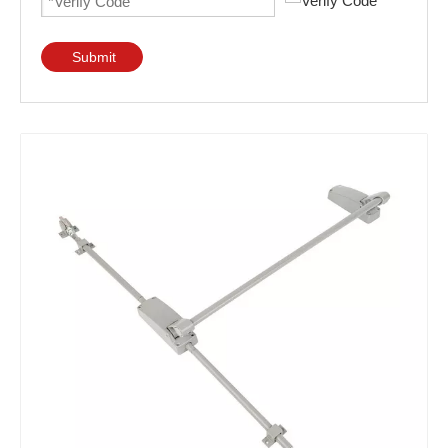
Submit