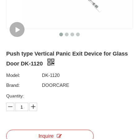
Push type Vertical Panic Exit Device for Glass
Door DK-1120
Model:
DK-1120
Brand:
DOORCARE
Quantity:
Inquire