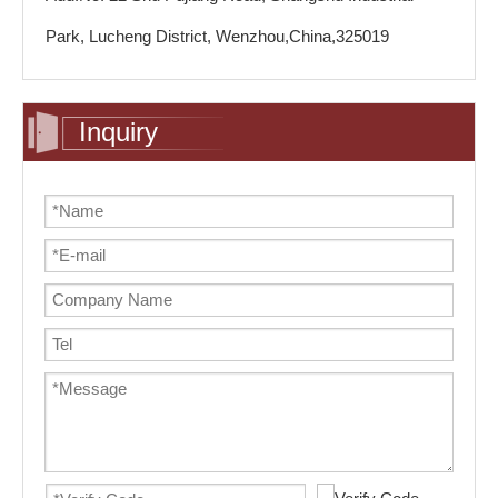
Park, Lucheng District, Wenzhou,China,325019
Inquiry