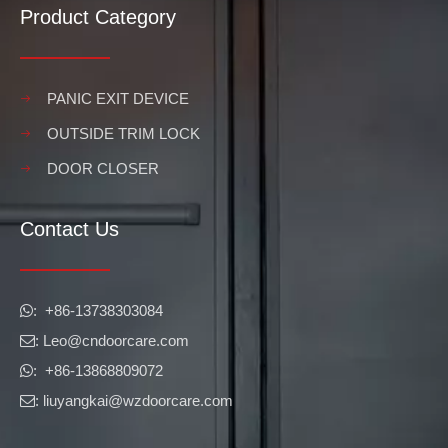
Product Category
PANIC EXIT DEVICE
OUTSIDE TRIM LOCK
DOOR CLOSER
Contact Us
​​​​​​​: +86-13738303084

: Leo
@cndoorcare.com

: +86-13868809072

: liuyangkai@wzdoorcare.com
