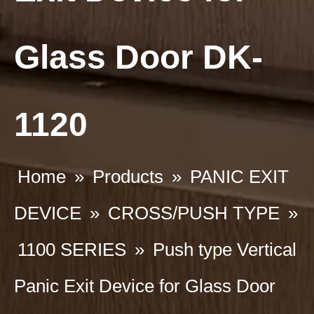
Glass Door DK-
1120
Home
»
Products
»
PANIC EXIT
DEVICE
»
CROSS/PUSH TYPE
»
1100 SERIES
»
Push type Vertical
Panic Exit Device for Glass Door