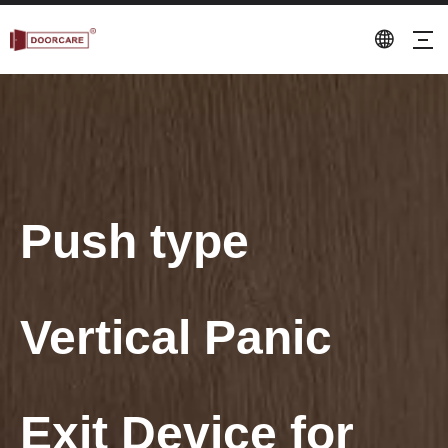
Push type
Vertical Panic
Exit Device for