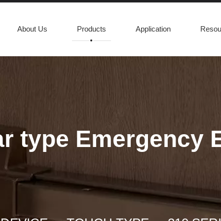
About Us
Products
Application
Resou
Bar type Emergency 