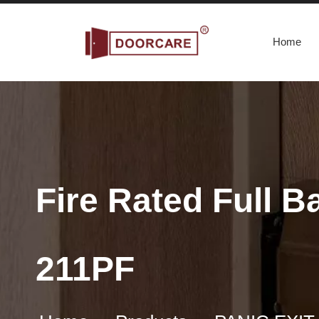
Home
Fire Rated Full 
211PF