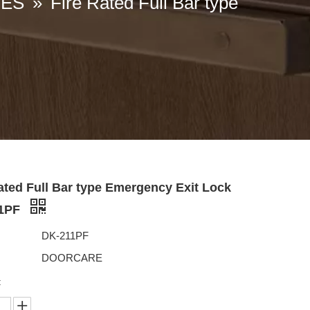
IES
»
Fire Rated Full Bar type
ated Full Bar type Emergency Exit Lock
11PF
DK-211PF
DOORCARE
: