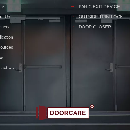
me
PANIC EXIT DEVICE
ut Us
OUTSIDE TRIM LOCK
ducts
DOOR CLOSER
ication
ources
ws
tact Us