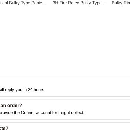
Vertical Bulky Type Panic Exit Device DK-216P
3H Fire Rated Bulky Type Panic Exit Device DK-211S
ll reply you in 24 hours.
 an order?
rovide the Courier account for freight collect.
cts?