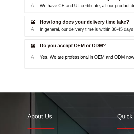
A
We have CE and UL certificate, all our product d
How long does your delivery time take?
A
In general, our delivery time is within 30-45 da
Do you accept OEM or ODM?
A
Yes, We are professional in OEM and ODM now
About Us
Quick 