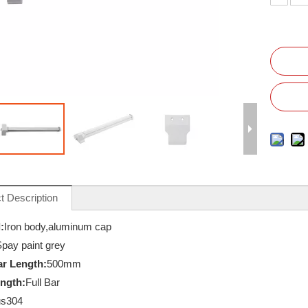
t Description
:
Iron body,aluminum cap
pay paint grey
r Length:
500mm
ength:
Full Bar
s304