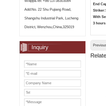
W/app&Tel: +86-13738303084
End Ca
Add:No. 22 Shu Pujiang Road,
Striker:
With Se
Shangshu Industrial Park, Lucheng
3 hours
District, Wenzhou,China,325019
Previou
Inquiry
Relat