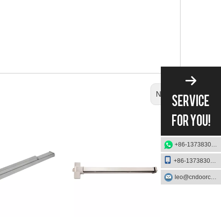
Next:
+86-13738303084
+86-13738303084
leo@cndoorcare.com