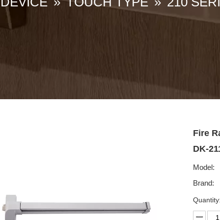
 DEVICE
»
TOUCH TYPE
»
210 SER
Fire R
DK-2
Model:
Brand:
Quantity