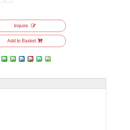
Inquire
Add to Basket