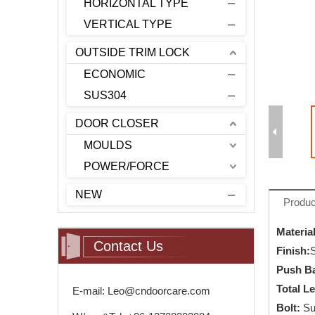
HORIZONTAL TYPE
VERTICAL TYPE
OUTSIDE TRIM LOCK
ECONOMIC
SUS304
DOOR CLOSER
MOULDS
POWER/FORCE
NEW
Produc
Material
Contact Us
Finish
:
S
Push Ba
Total L
E-mail: Leo@cndoorcare.com
Bolt:
Su