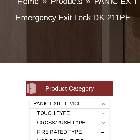
Home
»
Products
»
PANIC EXIT
Emergency Exit Lock DK-211PF
Product Category
PANIC EXIT DEVICE
TOUCH TYPE
CROSS/PUSH TYPE
FIRE RATED TYPE