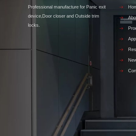
Professional manufacture for Panic exit
Ho
device,Door closer and Outside trim
Abo
locks.
Pro
Appl
Res
Ne
Con