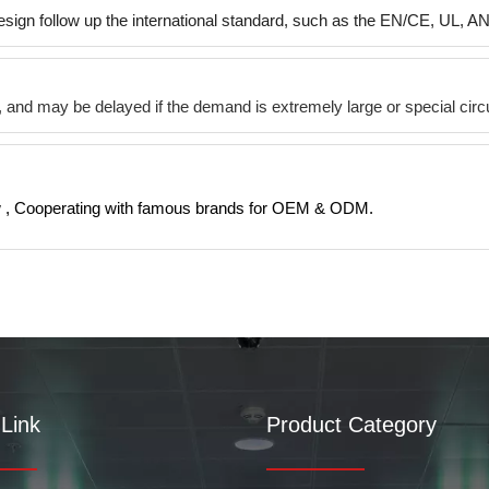
esign follow up the international standard, such as the EN/CE, UL, A
ys, and may be delayed if the demand is extremely large or special c
 , Cooperating with famous brands for OEM & ODM.
Link
Product Category