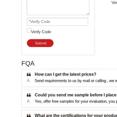
Submit
FQA
How can I get the latest prices?
A
Send requirements to us by mail or calling , we wi
Could you send me sample before I place
A
Yes, offer free samples for your evaluation, you p
What are the certifications for your produ