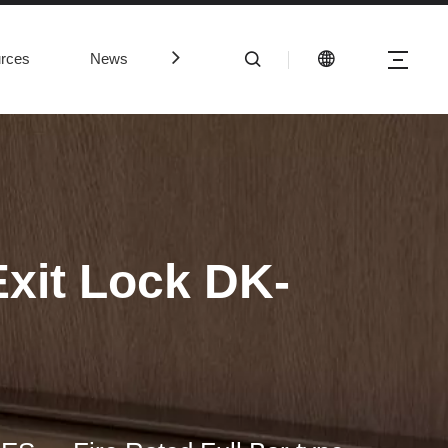
rces
News
Contact Us
Exit Lock DK-