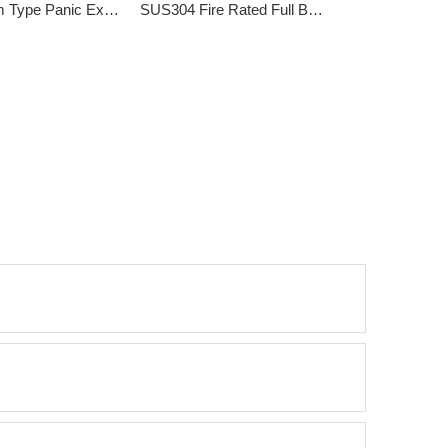
Bulky Rim Type Panic Exit Device DK-211P
SUS304 Fire Rated Full Bar type Emergency Exit Lock DK-211SF