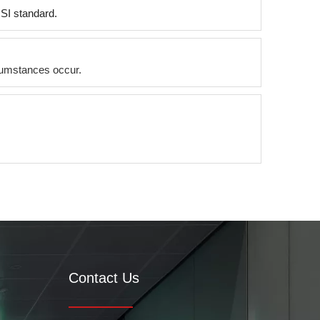
NSI standard.
ircumstances occur.
Contact Us