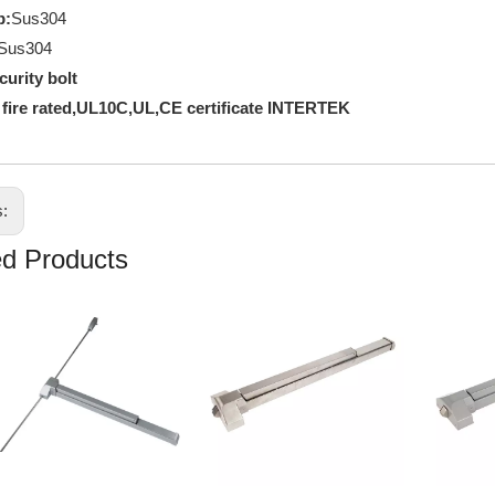
p:
Sus304
Sus304
curity bolt
 fire rated,UL10C,UL,CE certificate INTERTEK
s:
ed Products