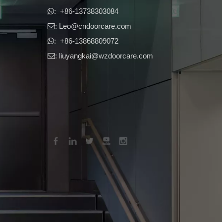
​​​​​​​: +86-13738303084

: Leo
@cndoorcare.com

: +86-13868809072

: liuyangkai@wzdoorcare.com
