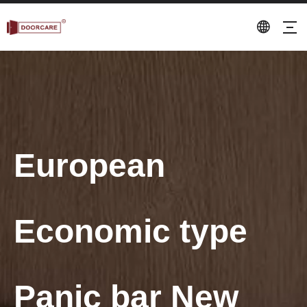
European
Economic type
Panic bar New