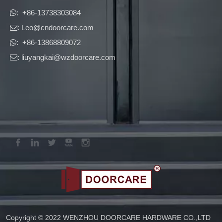
​​​​​​​: +86-13738303084

: Leo
@cndoorcare.com

: +86-13868809072

: liuyangkai@wzdoorcare.com

Copyright © 2022 WENZHOU DOORCARE HARDWARE CO.,LTD