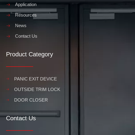
Application
Resources
News
Contact Us
Product Category
PANIC EXIT DEVICE
OUTSIDE TRIM LOCK
DOOR CLOSER
Contact Us