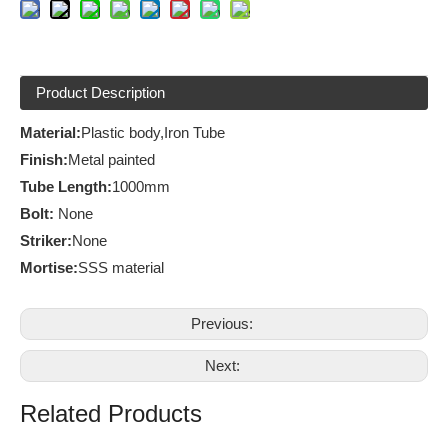
Product Description
Material:
Plastic body,Iron Tube
Finish
:
Metal painted
Tube
Length:
1000mm
Bolt:
None
Striker:
None
Mortise:
SSS material
Previous:
Next:
Related Products