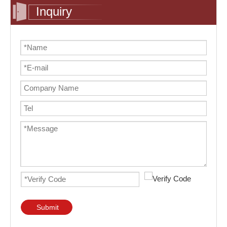
Inquiry
Submit