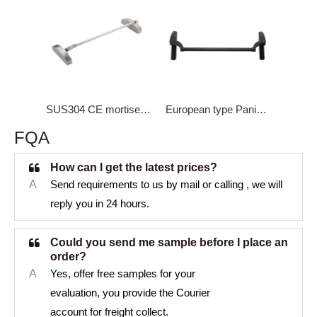
SUS304 CE mortise lock Panic Bar DK-1300S
European type Panic bar New mold DK-1900
FQA
How can I get the latest prices?
A
Send requirements to us by mail or calling , we will
reply you in 24 hours.
Could you send me sample before I place an
order?
A
Yes, offer free samples for your
evaluation, you provide the Courier
account for freight collect.