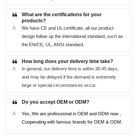
What are the certifications for your
products?
A
We have CE and UL certificate, all our product
design follow up the international standard, such as
the EN/CE, UL, ANSI standard.
How long does your delivery time take?
A
In general, our delivery time is within 30-45 days,
and may be delayed if the demand is extremely
large or special circumstances occur.
Do you accept OEM or ODM?
A
Yes, We are professional in OEM and ODM now ,
Cooperating with famous brands for OEM & ODM.