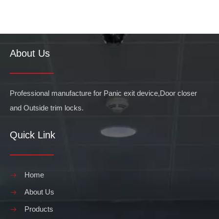
About Us
Professional manufacture for Panic exit device,Door closer
and Outside trim locks.
Quick Link
Home
About Us
Products