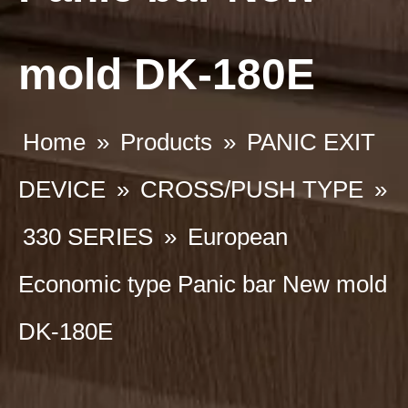
mold DK-180E
Home
»
Products
»
PANIC EXIT
DEVICE
»
CROSS/PUSH TYPE
»
330 SERIES
»
European
Economic type Panic bar New mold
DK-180E