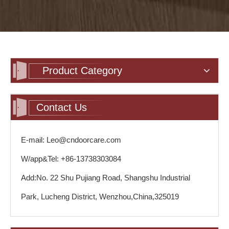
Product Category
Contact Us
E-mail: Leo@cndoorcare.com
W/app&Tel: +86-13738303084
Add:No. 22 Shu Pujiang Road, Shangshu Industrial
Park, Lucheng District, Wenzhou,China,325019