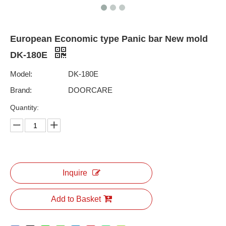
European Economic type Panic bar New mold
DK-180E
Model:
DK-180E
Brand:
DOORCARE
Quantity:
Inquire
Add to Basket