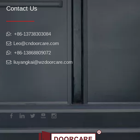
Contact Us
​​​​​​​: +86-13738303084

: Leo
@cndoorcare.com

: +86-13868809072

: liuyangkai@wzdoorcare.com
