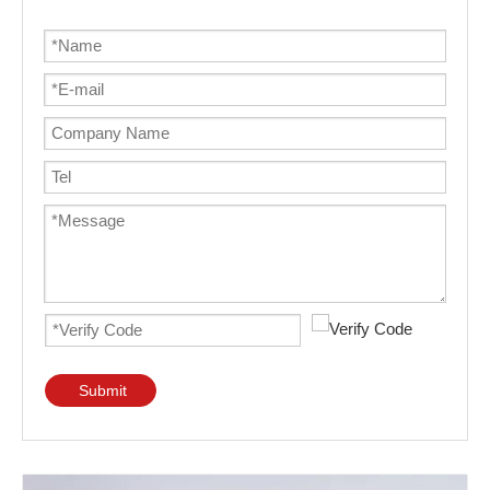
Submit