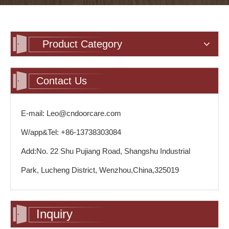
Product Category
Contact Us
E-mail: Leo@cndoorcare.com
W/app&Tel: +86-13738303084
Add:No. 22 Shu Pujiang Road, Shangshu Industrial
Park, Lucheng District, Wenzhou,China,325019
Inquiry