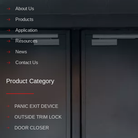
About Us
Products
Application
Resources
News
Contact Us
Product Category
PANIC EXIT DEVICE
OUTSIDE TRIM LOCK
DOOR CLOSER