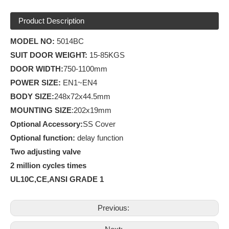
Product Description
MODEL NO:
5014BC
SUIT DOOR WEIGHT:
15-85KGS
D
OOR WIDTH:
750-1100mm
POWER SIZE:
EN1~EN4
BODY SIZE:
248x72x44.5mm
MOUNTING SIZE
:202x19mm
Optional Accessory:
SS Cover
Optional
function
:
delay function
Two adjusting valve
2 million cycles times
UL10C,CE,ANSI GRADE 1
Previous: