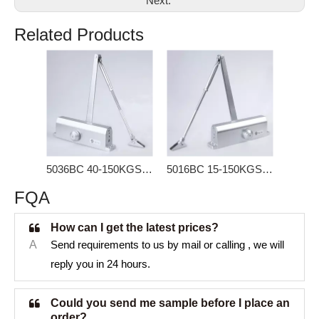
Next:
Related Products
5036BC 40-150KGS Door Closer for storm door
5016BC 15-150KGS Door Closer for Heavy Door
FQA
How can I get the latest prices?
A
Send requirements to us by mail or calling , we will
reply you in 24 hours.
Could you send me sample before I place an
order?