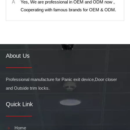
A
Yes, We are professional in OEM and ODM now ,
Cooperating with famous brands for OEM & ODM.
About Us
Professional manufacture for Panic exit device,Door closer
and Outside trim locks.
Quick Link
Home