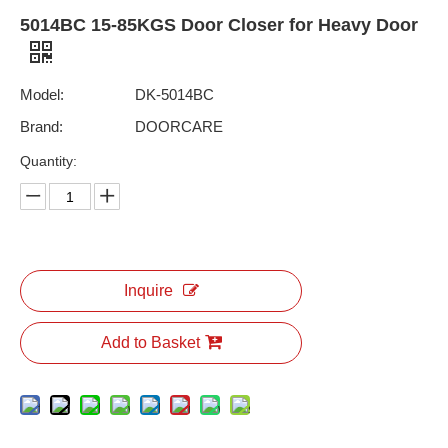
5014BC 15-85KGS Door Closer for Heavy Door
Model:
DK-5014BC
Brand:
DOORCARE
Quantity:
Inquire
Add to Basket