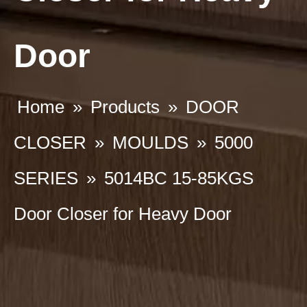
Door
Home
»
Products
»
DOOR
CLOSER
»
MOULDS
»
5000
SERIES
»
5014BC 15-85KGS
Door Closer for Heavy Door