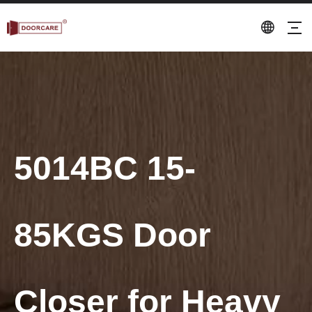
5014BC 15-
85KGS Door
Closer for Heavy