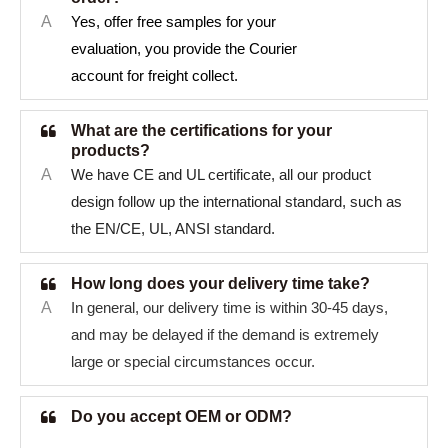
A
Yes, offer free samples for your
evaluation, you provide the Courier
account for freight collect.
What are the certifications for your
products?
A
We have CE and UL certificate, all our product
design follow up the international standard, such as
the EN/CE, UL, ANSI standard.
How long does your delivery time take?
A
In general, our delivery time is within 30-45 days,
and may be delayed if the demand is extremely
large or special circumstances occur.
Do you accept OEM or ODM?