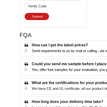
Submit
FQA
How can I get the latest prices?
A
Send requirements to us by mail or calling , we wi
Could you send me sample before I place
A
Yes, offer free samples for your evaluation, you p
What are the certifications for your produ
A
We have CE and UL certificate, all our product d
How long does your delivery time take?