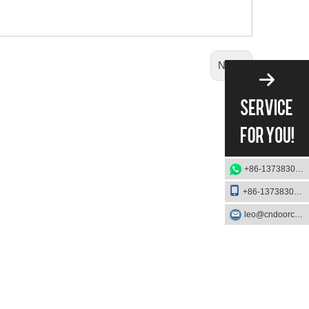
Next:
+86-13738303084
+86-13738303084
leo@cndoorcare.com