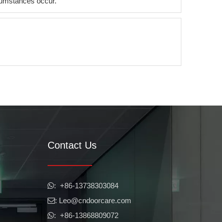
ircumstances occur.
Contact Us
​​​​​​​: +86-13738303084

: Leo
@cndoorcare.com

: +86-13868809072
