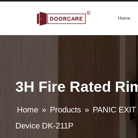
Home
3H Fire Rated Ri
Home
»
Products
»
PANIC EXIT
Device DK-211P