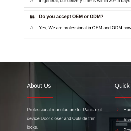
A
In general, our delivery time is within 30-45 da
Do you accept OEM or ODM?
A
Yes, We are professional in OEM and ODM now
About Us
Quick 
Professional manufacture for Panic exit
Ho
device,Door closer and Outside trim
Abo
locks.
Pro