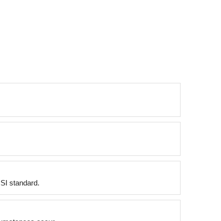
NSI standard.