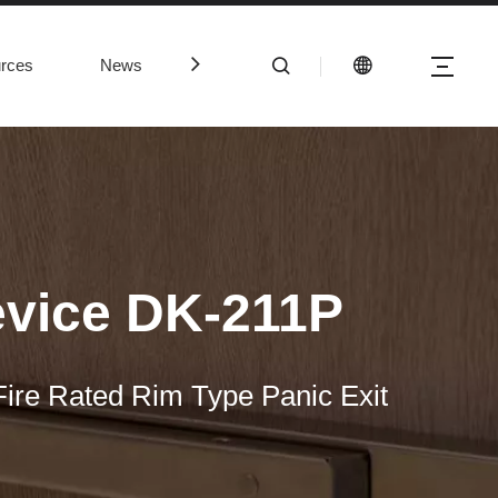
rces
News
Contact Us
evice DK-211P
ire Rated Rim Type Panic Exit