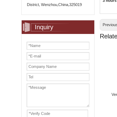
3 hours
District, Wenzhou,China,325019
Previou
Inquiry
Relat