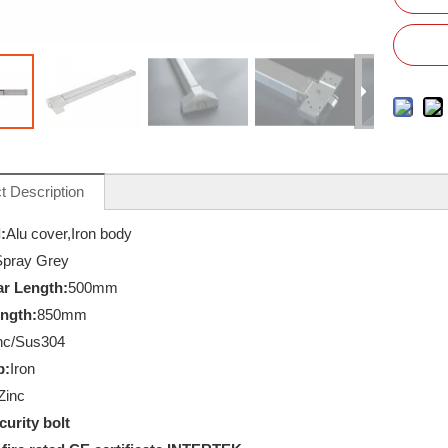
t Description
:
Alu cover,Iron body
Spray Grey
r Length:
500mm
ength:
850mm
nc/Sus304
p:
Iron
Zinc
curity bolt