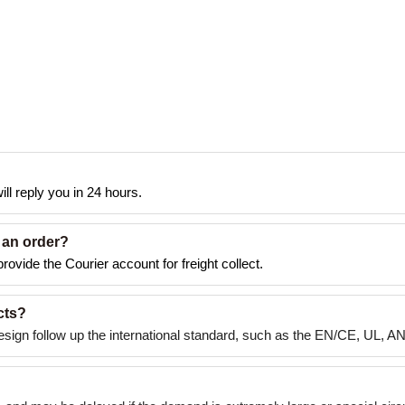
ll reply you in 24 hours.
 an order?
rovide the Courier account for freight collect.
cts?
esign follow up the international standard, such as the EN/CE, UL, A