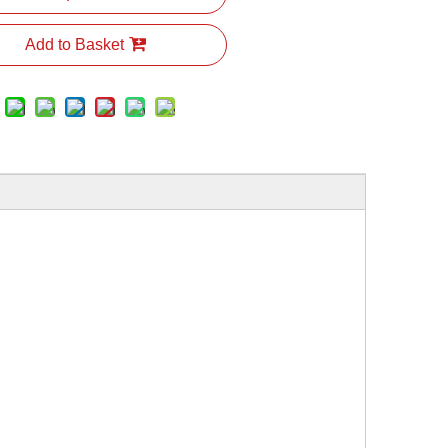
Add to Basket