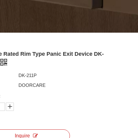
e Rated Rim Type Panic Exit Device DK-
DK-211P
DOORCARE
:
Inquire