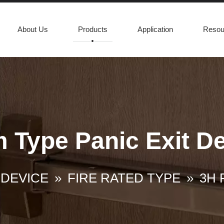
About Us
Products
Application
Resou
m Type Panic Exit D
 DEVICE
»
FIRE RATED TYPE
»
3H F