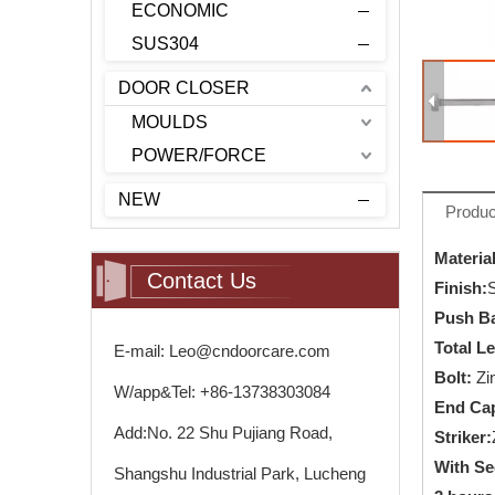
ECONOMIC
SUS304
DOOR CLOSER
MOULDS
POWER/FORCE
NEW
Produc
Material
Contact Us
Finish
:
Push Ba
Total L
E-mail: Leo@cndoorcare.com
Bolt:
Zi
W/app&Tel: +86-13738303084
End Ca
Add:No. 22 Shu Pujiang Road,
Striker:
With Se
Shangshu Industrial Park, Lucheng