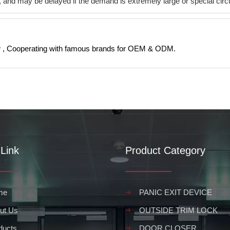
ys, and may be delayed if the demand is extremely large or special c
 , Cooperating with famous brands for OEM & ODM.
Link
Product Category
me
PANIC EXIT DEVICE
ut Us
OUTSIDE TRIM LOCK
ducts
DOOR CLOSER