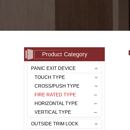
Product Category
PANIC EXIT DEVICE
TOUCH TYPE
CROSS/PUSH TYPE
FIRE RATED TYPE
HORIZONTAL TYPE
VERTICAL TYPE
OUTSIDE TRIM LOCK