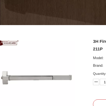
3H Fir
211P
Model:
Brand:
Quantity