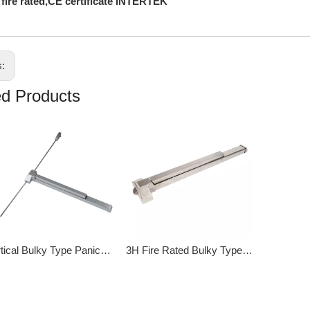
 fire rated,CE certificate INTERTEK
s:
ed Products
Vertical Bulky Type Panic Exit Device DK-216P
3H Fire Rated Bulky Type Panic Exit Device DK-211S